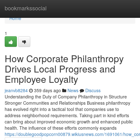
Home
bookmarkssocial
Home
1
How Corporate Philanthropy
Drives Local Progress and
Employee Loyalty
jeanvb8284
359 days ago
News
Discuss
Understanding the Duty of Company Philanthropy in Structure
Stronger Communities and Relationships Business philanthropy
has evolved right into a tactical tool that companies use to
address neighborhood requirements. Taking part in kind efforts
can bring about improved economic growth and enhanced public
health. The influence of these efforts commonly expands
https://doublegoodpopcorn00879.wikiusnews.com/1691061/how_co