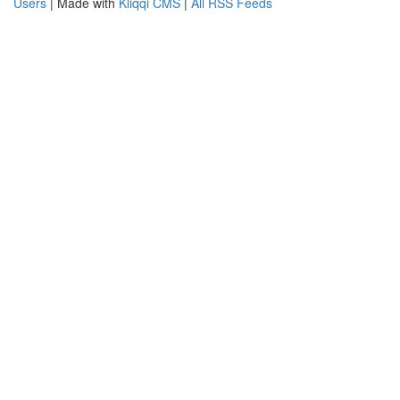
Users
| Made with
Kliqqi CMS
|
All RSS Feeds