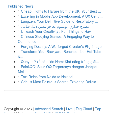
Published News
1
Cheap Flights to Harare from the UK: Your Best ...
1
Excelling in Mobile App Development: A UX-Centr...
1
Lungzen: Your Definitive Guide to Respiratory ...
1
مصباح جداري ألومنيوم بحاجز مصر: دليل شامل
1
Unleash Your Creativity : Fun Things to Hav...
1
Chinese Studying Games: A Engaging Way to
Commence
1
Forging Destiny: A Warforged Creator's Pilgrimage
1
Transform Your Backyard: Beachcomber Hot Tubs
&...
1
Quay thử xổ số miền Nam: Khả năng trúng giải...
1
BalakQQ: Situs QQ Terpercaya dengan Jackpot
Mel...
1
Taxi Rides from Noida to Nainital
1
Cebu's Most Delicious Secret: Exploring Delicio...
Copyright © 2026 |
Advanced Search
|
Live
|
Tag Cloud
|
Top