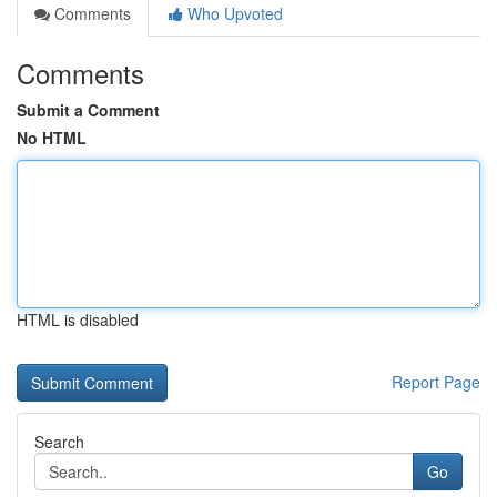
Comments
Who Upvoted
Comments
Submit a Comment
No HTML
HTML is disabled
Report Page
Search
Go