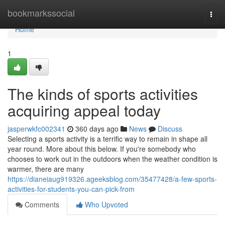
Home
bookmarkssocial
Togg
navi
Home
1
The kinds of sports activities
acquiring appeal today
jasperwkfc002341
360 days ago
News
Discuss
Selecting a sports activity is a terrific way to remain in shape all
year round. More about this below. If you're somebody who
chooses to work out in the outdoors when the weather condition is
warmer, there are many
https://dianeiaug919326.ageeksblog.com/35477428/a-few-sports-
activities-for-students-you-can-pick-from
Comments
Who Upvoted