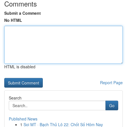
Comments
Submit a Comment
No HTML
HTML is disabled
Report Page
Search
Go
Published News
1
Soi MT · Bạch Thủ Lô 22: Chốt Số Hôm Nay