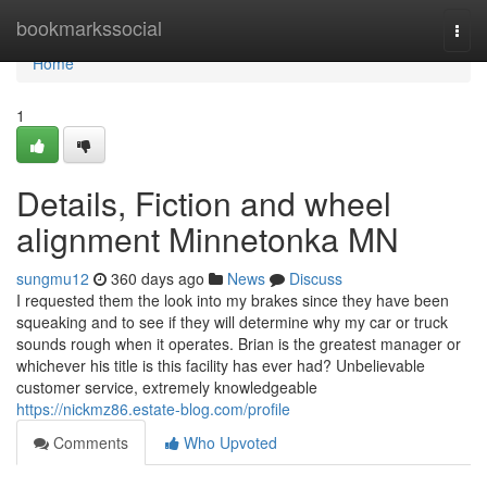
Home
bookmarkssocial
Togg
navi
Home
1
Details, Fiction and wheel
alignment Minnetonka MN
sungmu12
360 days ago
News
Discuss
I requested them the look into my brakes since they have been
squeaking and to see if they will determine why my car or truck
sounds rough when it operates. Brian is the greatest manager or
whichever his title is this facility has ever had? Unbelievable
customer service, extremely knowledgeable
https://nickmz86.estate-blog.com/profile
Comments
Who Upvoted