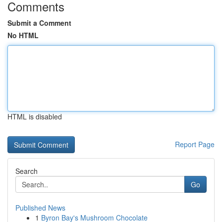
Comments
Submit a Comment
No HTML
HTML is disabled
Report Page
Search
Go
Published News
1
Byron Bay's Mushroom Chocolate