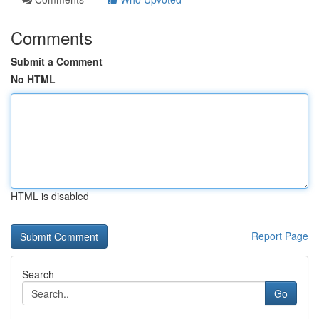
Comments
Submit a Comment
No HTML
HTML is disabled
Report Page
Search
Go