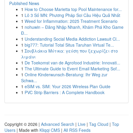
Published News
1
How to Choose Marietta top Pool Maintenance for...
1
Lô 3 Số MN: Phương Pháp Soi Cầu Hiệu Quả Nhất
1
Weed for Inflammation: 2025 Treatment Scenario
1
nohuwin – Đăng Nhập Nhanh, Khám Phá Kho Game
Đ...
1
Understanding Social Media Addiction Lawsuit Cl...
1
big777: Tutorial Total Situs Taruhan Virtual Te...
1
Σουβλάκια Μύτικα: γεύση που ξεχωρίζει στο
λιμάνι
1
De Toekomst van de Agrofood Industrie: Innovati...
1
The Ultimate Guide to Event Email Marketing Sof...
1
Online Kinderwunsch-Beratung: Ihr Weg zur
Schwa...
1
eSIM vs. SIM: Your 2026 Wireless Plan Guide
1
PVC Strip Barriers : A Complete Handbook
Copyright © 2026 |
Advanced Search
|
Live
|
Tag Cloud
|
Top
Users
| Made with
Kliqqi CMS
|
All RSS Feeds