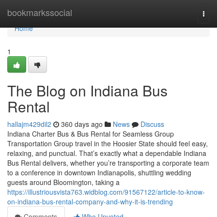
Home
bookmarkssocial
Togg
navi
Home
1
The Blog on Indiana Bus
Rental
hallajm429dil2
360 days ago
News
Discuss
Indiana Charter Bus & Bus Rental for Seamless Group
Transportation Group travel in the Hoosier State should feel easy,
relaxing, and punctual. That’s exactly what a dependable Indiana
Bus Rental delivers, whether you’re transporting a corporate team
to a conference in downtown Indianapolis, shuttling wedding
guests around Bloomington, taking a
https://illustriousvista763.widblog.com/91567122/article-to-know-
on-indiana-bus-rental-company-and-why-it-is-trending
Comments
Who Upvoted