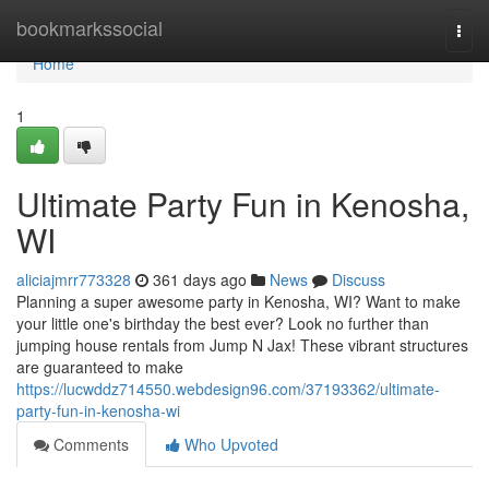
Home
bookmarkssocial
Togg
navi
Home
1
Ultimate Party Fun in Kenosha,
WI
aliciajmrr773328
361 days ago
News
Discuss
Planning a super awesome party in Kenosha, WI? Want to make
your little one's birthday the best ever? Look no further than
jumping house rentals from Jump N Jax! These vibrant structures
are guaranteed to make
https://lucwddz714550.webdesign96.com/37193362/ultimate-
party-fun-in-kenosha-wi
Comments
Who Upvoted