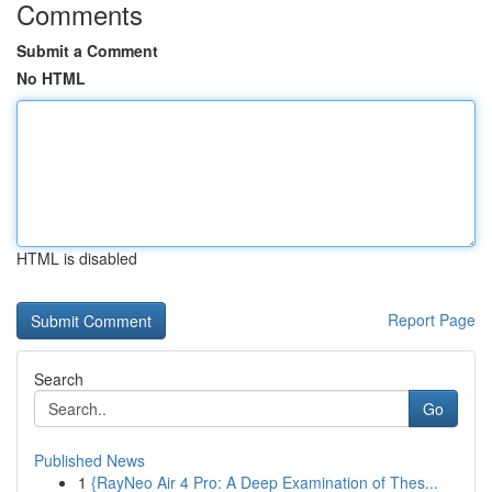
Comments
Submit a Comment
No HTML
HTML is disabled
Report Page
Search
Go
Published News
1
{RayNeo Air 4 Pro: A Deep Examination of Thes...