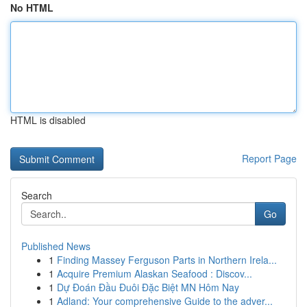
No HTML
HTML is disabled
Report Page
Search
Go
Published News
1
Finding Massey Ferguson Parts in Northern Irela...
1
Acquire Premium Alaskan Seafood : Discov...
1
Dự Đoán Đầu Đuôi Đặc Biệt MN Hôm Nay
1
Adland: Your comprehensive Guide to the adver...