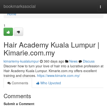
Home
bookmarkssocial
Togg
navi
Home
1
Hair Academy Kuala Lumpur |
Kimarie.com.my
kimariemy-kualalumpur
360 days ago
News
Discuss
Discover how to turn your love of hair into a lucrative profession at
Hair Academy Kuala Lumpur. Kimarie.com.my offers excellent
training and chances.
https://www.kimarie.com.my/
Comments
Who Upvoted
Comments
Submit a Comment