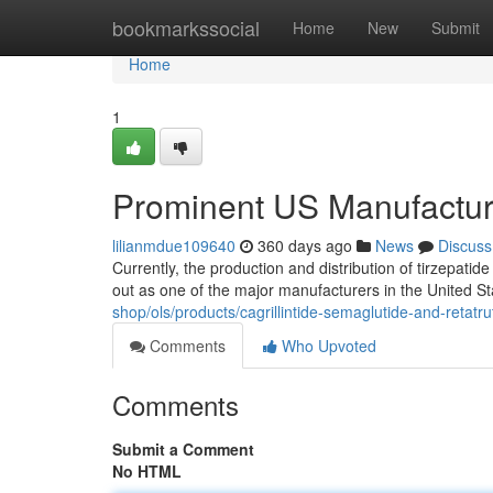
Home
bookmarkssocial
Home
New
Submit
Home
1
Prominent US Manufacture
lilianmdue109640
360 days ago
News
Discuss
Currently, the production and distribution of tirzepati
out as one of the major manufacturers in the United Sta
shop/ols/products/cagrillintide-semaglutide-and-retat
Comments
Who Upvoted
Comments
Submit a Comment
No HTML