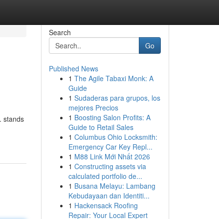
Search
Go
Published News
1
The Agile Tabaxi Monk: A
Guide
1
Sudaderas para grupos, los
mejores Precios
1
Boosting Salon Profits: A
. stands
Guide to Retail Sales
1
Columbus Ohio Locksmith:
Emergency Car Key Repl...
1
M88 Link Mới Nhất 2026
1
Constructing assets via
calculated portfolio de...
1
Busana Melayu: Lambang
Kebudayaan dan Identiti...
1
Hackensack Roofing
Repair: Your Local Expert