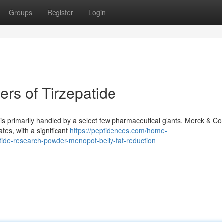
Groups
Register
Login
rs of Tirzepatide
de is primarily handled by a select few pharmaceutical giants. Merck & Co
tes, with a significant
https://peptidences.com/home-
rutide-research-powder-menopot-belly-fat-reduction