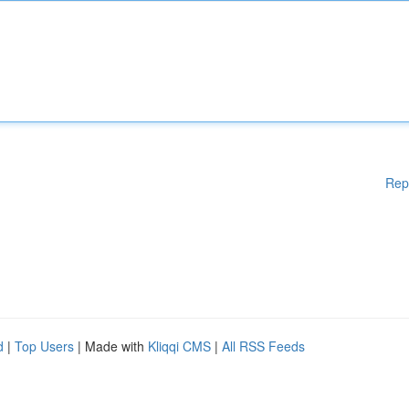
Rep
d
|
Top Users
| Made with
Kliqqi CMS
|
All RSS Feeds