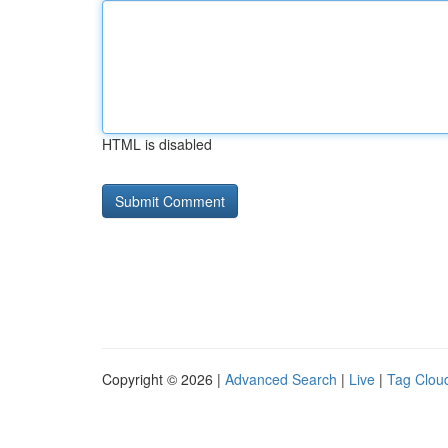
HTML is disabled
Copyright © 2026 |
Advanced Search
|
Live
|
Tag Clou