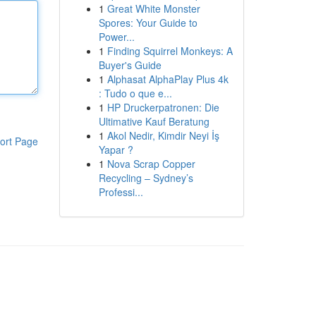
1
Great White Monster
Spores: Your Guide to
Power...
1
Finding Squirrel Monkeys: A
Buyer's Guide
1
Alphasat AlphaPlay Plus 4k
: Tudo o que e...
1
HP Druckerpatronen: Die
Ultimative Kauf Beratung
1
Akol Nedir, Kimdir Neyi İş
ort Page
Yapar ?
1
Nova Scrap Copper
Recycling – Sydney’s
Professi...