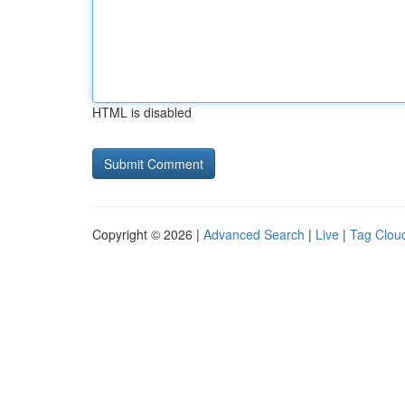
HTML is disabled
Copyright © 2026 |
Advanced Search
|
Live
|
Tag Clou