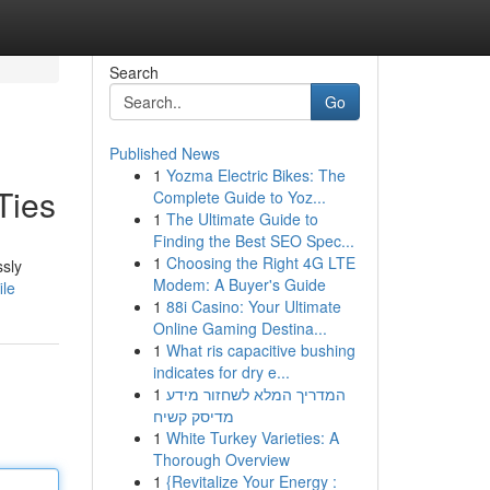
Search
Go
Published News
1
Yozma Electric Bikes: The
Ties
Complete Guide to Yoz...
1
The Ultimate Guide to
Finding the Best SEO Spec...
1
Choosing the Right 4G LTE
ssly
Modem: A Buyer's Guide
ile
1
88i Casino: Your Ultimate
Online Gaming Destina...
1
What ris capacitive bushing
indicates for dry e...
1
המדריך המלא לשחזור מידע
מדיסק קשיח
1
White Turkey Varieties: A
Thorough Overview
1
{Revitalize Your Energy :