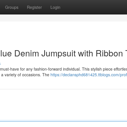
Groups
Register
Login
Blue Denim Jumpsuit with Ribbon 
s
st-have for any fashion-forward individual. This stylish piece effortle
r a variety of occasions. The
https://declansphd681425.ttblogs.com/prof