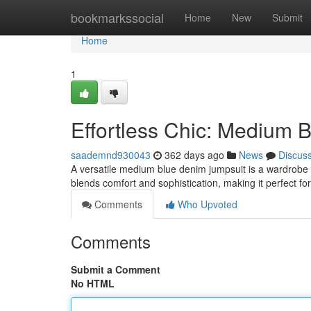
Home
bookmarkssocial
Home
New
Submit
Home
1
Effortless Chic: Medium 
saademnd930043
362 days ago
News
Discus
A versatile medium blue denim jumpsuit is a wardrobe mu
blends comfort and sophistication, making it perfect fo
Comments
Who Upvoted
Comments
Submit a Comment
No HTML