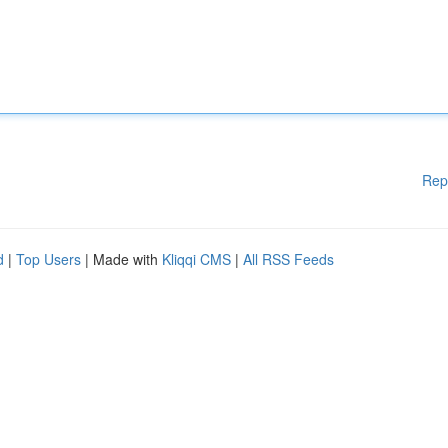
Rep
d
|
Top Users
| Made with
Kliqqi CMS
|
All RSS Feeds