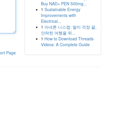
Buy NAD+ PEN 500mg...
1
Sustainable Energy
Improvements with
Electrical...
1
아네론 니스캡: 멀미 걱정 끝,
안락한 여행을 위...
1
How to Download Threads
Videos: A Complete Guide
ort Page