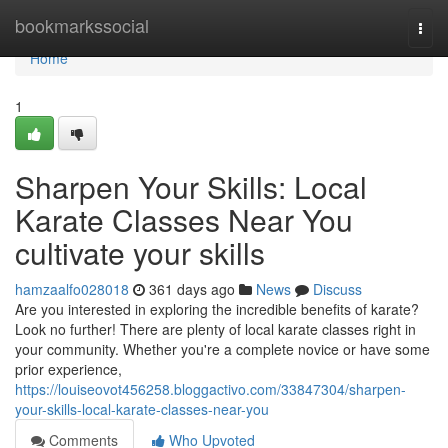
Home
bookmarkssocial
Togg
navi
Home
1
Sharpen Your Skills: Local
Karate Classes Near You
cultivate your skills
hamzaalfo028018
361 days ago
News
Discuss
Are you interested in exploring the incredible benefits of karate?
Look no further! There are plenty of local karate classes right in
your community. Whether you're a complete novice or have some
prior experience,
https://louiseovot456258.bloggactivo.com/33847304/sharpen-
your-skills-local-karate-classes-near-you
Comments
Who Upvoted