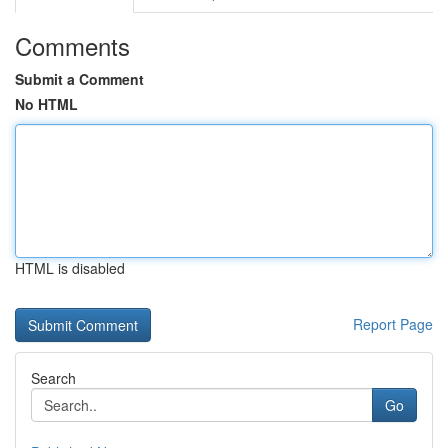
Comments
Submit a Comment
No HTML
HTML is disabled
Report Page
Search
Go