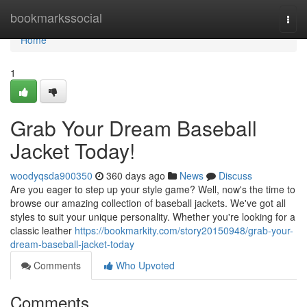
Home
bookmarkssocial
Togg
navi
Home
1
Grab Your Dream Baseball
Jacket Today!
woodyqsda900350
360 days ago
News
Discuss
Are you eager to step up your style game? Well, now's the time to
browse our amazing collection of baseball jackets. We've got all
styles to suit your unique personality. Whether you're looking for a
classic leather
https://bookmarkity.com/story20150948/grab-your-
dream-baseball-jacket-today
Comments
Who Upvoted
Comments