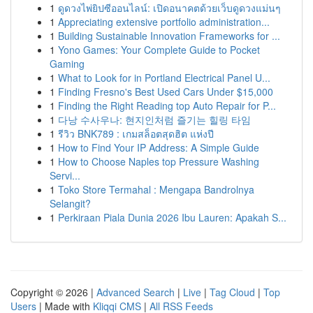
1
ดูดวงไพ่ยิปซีออนไลน์: เปิดอนาคตด้วยเว็บดูดวงแม่นๆ
1
Appreciating extensive portfolio administration...
1
Building Sustainable Innovation Frameworks for ...
1
Yono Games: Your Complete Guide to Pocket
Gaming
1
What to Look for in Portland Electrical Panel U...
1
Finding Fresno's Best Used Cars Under $15,000
1
Finding the Right Reading top Auto Repair for P...
1
다낭 수사우나: 현지인처럼 즐기는 힐링 타임
1
รีวิว BNK789 : เกมสล็อตสุดฮิต แห่งปี
1
How to Find Your IP Address: A Simple Guide
1
How to Choose Naples top Pressure Washing
Servi...
1
Toko Store Termahal : Mengapa Bandrolnya
Selangit?
1
Perkiraan Piala Dunia 2026 Ibu Lauren: Apakah S...
Copyright © 2026 |
Advanced Search
|
Live
|
Tag Cloud
|
Top
Users
| Made with
Kliqqi CMS
|
All RSS Feeds