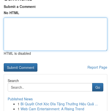
Submit a Comment
No HTML
HTML is disabled
Report Page
Search
Go
Published News
1
Bí Quyết Chơi Xóc Đĩa Tặng Thưởng Hiệu Quả ...
1
Web Cam Entertainment: A Rising Trend