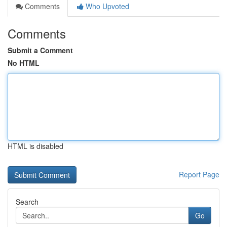
Comments
Who Upvoted
Comments
Submit a Comment
No HTML
HTML is disabled
Report Page
Search
Go