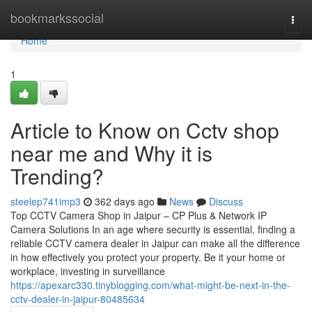
Home
bookmarkssocial
Togg
navi
Home
1
Article to Know on Cctv shop
near me and Why it is
Trending?
steelep741imp3
362 days ago
News
Discuss
Top CCTV Camera Shop in Jaipur – CP Plus & Network IP
Camera Solutions In an age where security is essential, finding a
reliable CCTV camera dealer in Jaipur can make all the difference
in how effectively you protect your property. Be it your home or
workplace, investing in surveillance
https://apexarc330.tinyblogging.com/what-might-be-next-in-the-
cctv-dealer-in-jaipur-80485634