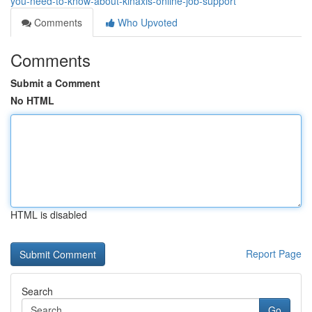
you-need-to-know-about-kinaxis-online-job-support
Comments
Who Upvoted
Comments
Submit a Comment
No HTML
HTML is disabled
Report Page
Search
Go