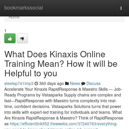
Home
bookmarkssocial
Togg
navi
Home
1
What Does Kinaxis Online
Training Mean? How it will be
Helpful to you
steelep741imp3
360 days ago
News
Discuss
Accelerate Your Kinaxis RapidResponse & Maestro Skills — Job-
Ready Programs by Vistasparks Supply chains are complex and
fast—RapidResponse with Maestro turns complexity into real-
time, confident decisions. Vistasparks Solutions turns that power
into skills with expert-led training for individuals and teams. What
Are Kinaxis RapidResponse & Maestro? Think of RapidResponse
as
https://efficientlink552.frewwebs.com/37240763/everything-