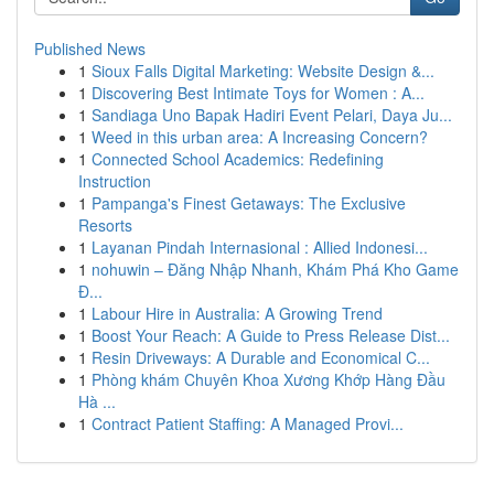
Published News
1
Sioux Falls Digital Marketing: Website Design &...
1
Discovering Best Intimate Toys for Women : A...
1
Sandiaga Uno Bapak Hadiri Event Pelari, Daya Ju...
1
Weed in this urban area: A Increasing Concern?
1
Connected School Academics: Redefining
Instruction
1
Pampanga's Finest Getaways: The Exclusive
Resorts
1
Layanan Pindah Internasional : Allied Indonesi...
1
nohuwin – Đăng Nhập Nhanh, Khám Phá Kho Game
Đ...
1
Labour Hire in Australia: A Growing Trend
1
Boost Your Reach: A Guide to Press Release Dist...
1
Resin Driveways: A Durable and Economical C...
1
Phòng khám Chuyên Khoa Xương Khớp Hàng Đầu
Hà ...
1
Contract Patient Staffing: A Managed Provi...