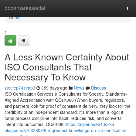
Home
bookmarkssocial
Togg
navi
Home
1
A Less Known Certainty About
ISO Consultants That
Necessary To Know
steelep741imp3
359 days ago
News
Discuss
ISO Certification Services & Consultants for Speedy, Standards-
Aligned Accreditation with QCert360 {When buyers, regulators,
and partners look for proof of consistent delivery, they look for the
credibility of an independent standard. It’s more than a logo; it
turns process discipline into habit, reduces risk, and converts
intent into outcomes. QCert360
https://agilenode54.tokka-
blog.com/37042808/the-greatest-knowledge-on-iso-certification-