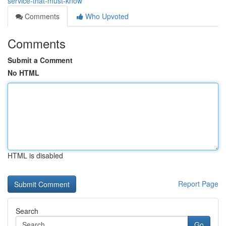
service-that-must-know
Comments
Who Upvoted
Comments
Submit a Comment
No HTML
HTML is disabled
Report Page
Search
Go