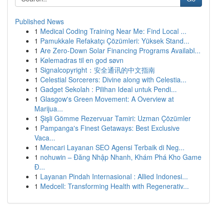
Published News
1
Medical Coding Training Near Me: Find Local ...
1
Pamukkale Refakatçı Çözümleri: Yüksek Stand...
1
Are Zero-Down Solar Financing Programs Availabl...
1
Kølemadras til en god søvn
1
Signalcopyright：安全通讯的中文指南
1
Celestial Sorcerers: Divine along with Celestia...
1
Gadget Sekolah : Pilihan Ideal untuk Pendi...
1
Glasgow's Green Movement: A Overview at
Marijua...
1
Şişli Gömme Rezervuar Tamiri: Uzman Çözümler
1
Pampanga's Finest Getaways: Best Exclusive
Vaca...
1
Mencari Layanan SEO Agensi Terbaik di Neg...
1
nohuwin – Đăng Nhập Nhanh, Khám Phá Kho Game
Đ...
1
Layanan Pindah Internasional : Allied Indonesi...
1
Medcell: Transforming Health with Regenerativ...