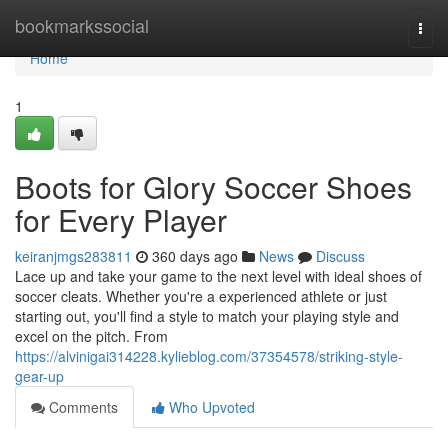
Home
bookmarkssocial
Togg
navi
Home
1
Boots for Glory Soccer Shoes
for Every Player
keiranjmgs283811
360 days ago
News
Discuss
Lace up and take your game to the next level with ideal shoes of
soccer cleats. Whether you're a experienced athlete or just
starting out, you'll find a style to match your playing style and
excel on the pitch. From
https://alvinigai314228.kylieblog.com/37354578/striking-style-
gear-up
Comments
Who Upvoted