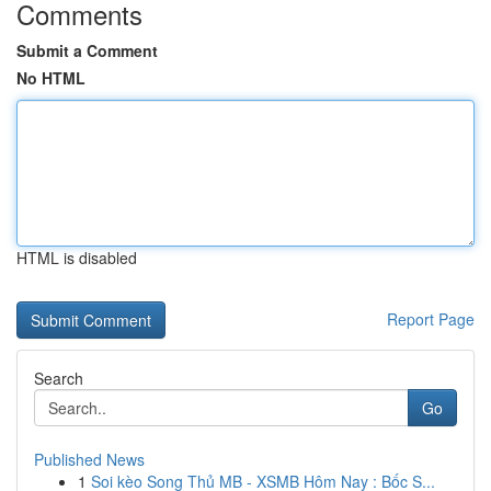
Comments
Submit a Comment
No HTML
HTML is disabled
Report Page
Search
Go
Published News
1
Soi kèo Song Thủ MB - XSMB Hôm Nay : Bốc S...