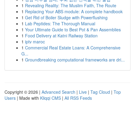
1
Revealing Reality: The Muslim Faith, The Route
1
Replacing Your ABS module: A complete handbook
1
Get Rid of Boiler Sludge with Powerflushing
1
Lab Peptides: The Thorough Manual
1
Your Ultimate Guide to Best Pot & Pan Assemblies
1
Food Delivery at Katni Railway Station
1
iptv maroc
1
Commercial Real Estate Loans: A Comprehensive
G...
1
Groundbreaking computational frameworks are dri...
Copyright © 2026 |
Advanced Search
|
Live
|
Tag Cloud
|
Top
Users
| Made with
Kliqqi CMS
|
All RSS Feeds