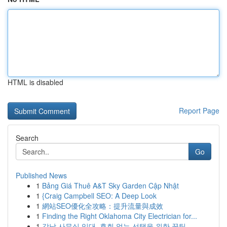
HTML is disabled
Report Page
Search
Go
Published News
1
Bảng Giá Thuê A&T Sky Garden Cập Nhật
1
{Craig Campbell SEO: A Deep Look
1
網站SEO優化全攻略：提升流量與成效
1
Finding the Right Oklahoma City Electrician for...
1
강남 사무실 임대, 후회 없는 선택을 위한 꿀팁