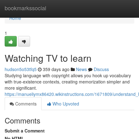
Home
bookmarkssocial
Home
1
Watching TV to learn
hudson5o53tfq5
359 days ago
News
Discuss
Studying language with copyright allows you hook up vocabulary
with true-existence contexts, creating memorization simpler and
more significant.
https://manueliymx86420.wikinstructions.com/1671809/understand_
Comments
Who Upvoted
Comments
Submit a Comment
No HTML