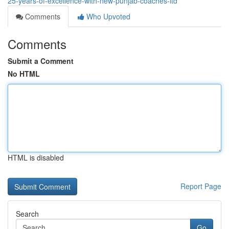
25-years-of-excellence-with-new-punjab-coaches-ltd
Comments
Who Upvoted
Comments
Submit a Comment
No HTML
HTML is disabled
Report Page
Search
Go