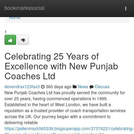
Home
bookmarkssocial
Togg
navi
Home
1
Celebrating 25 Years of
Excellence with New Punjab
Coaches Ltd
devendrax123fax3
360 days ago
News
Discuss
New Punjab Coaches Ltd has proudly served the community for
over 25 years, having commenced operations in 1999.
Established in the heart of West London, we have built a
reputation as a trusted provider of coach transportation services
across the UK. Our journey began with a commitment to
delivering reliable
https://jaidenmsxh565339.blogsuperapp.com/37376221/celebrating-