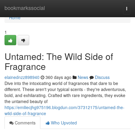
Home
bookmarkssocial
Togg
navi
Home
1
Untamed: The Wild Side of
Fragrance
elainednzz898940
360 days ago
News
Discuss
Dive into the intoxicating world of fragrances that dare to be
different. These aren't your typical scents - they're adventurous,
bold, and exhilarating. Crafted with rare ingredients, they evoke
the untamed beauty of
https://emiliecjhg975196.blogdun.com/37312175/untamed-the-
wild-side-of-fragrance
Comments
Who Upvoted