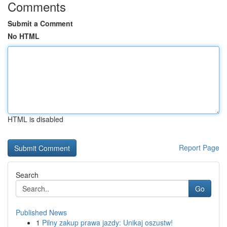
Comments
Submit a Comment
No HTML
HTML is disabled
Report Page
Search
Go
Published News
1
Pilny zakup prawa jazdy: Unikaj oszustw!