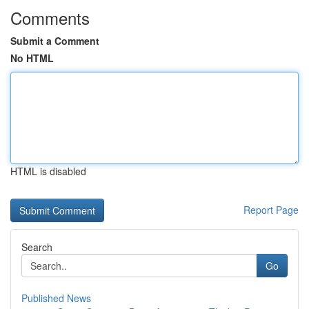
Comments
Submit a Comment
No HTML
HTML is disabled
Report Page
Search
Go
Published News