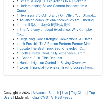
1
Smart Savings : Basic Actions to a Thicker P...
1
Understanding Sewer Camera Inspections: A
Compl...
1
Hennessy V.S.O.P. Brandy On Offer: Your Ultimat...
1
Advanced computational techniques are ushering ...
1
2026世界杯：揭秘全新赛制与挑战
1
The Anatomy of Legal Excellence: Why Complex
Ca...
1
Regaining Core Strength: Conventional & Pilates...
1
Is It Possible To A Person Perform Partner Mark...
1
Locate The Best Truck Bed: Chevrolet , C...
1
: coffee, brew, ritual, daily, experience, arom...
1
I Cannot Fulfill This Request
1
Hunter Irrigation Controller Buying Overview
1
Expert Financial Forensics: Tracing Losses from...
Copyright © 2026 |
Advanced Search
|
Live
|
Tag Cloud
|
Top
Users
| Made with
Kliqqi CMS
|
All RSS Feeds