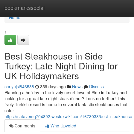
Home
bookmarkssocial
Home
1
Best Steakhouse in Side
Turkey: Late Night Dining for
UK Holidaymakers
carlyujsl846538
359 days ago
News
Discuss
Planning a holiday to the lovely resort town of Side in Turkey and
looking for a great late night steak dinner? Look no further! This
lively Turkish resort is home to several fantastic steakhouses that
cater
https://safavemq704892.westexwiki.com/1673033/best_steakhouse_
Comments
Who Upvoted