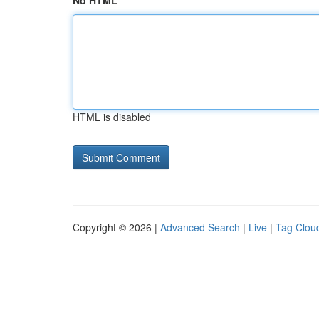
No HTML
HTML is disabled
Copyright © 2026 |
Advanced Search
|
Live
|
Tag Clou