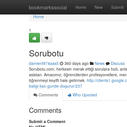
Home
bookmarkssocial
Home
New
Submit
Home
1
Sorubotu
damienl974aas5
360 days ago
News
Discuss
Sorubotu.com, herkesin merak ettiği sorulara hızlı, anlaş
asistan. Amacımız; öğrencilerden profesyonellere, merak
öğrenmeyi keyifli hale getirmek.
http://clients1.google
baligi-kac-gunde-dogurur/237
Comments
Who Upvoted
Comments
Submit a Comment