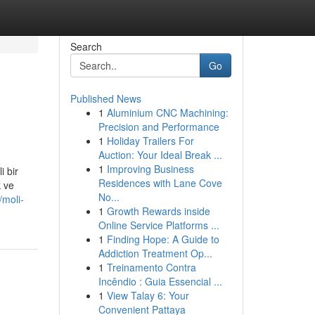
Search
Go
Published News
1
Aluminium CNC Machining:
Precision and Performance
1
Holiday Trailers For
Auction: Your Ideal Break ...
1
Improving Business
i bir
Residences with Lane Cove
k ve
No...
/moli-
1
Growth Rewards inside
Online Service Platforms ...
1
Finding Hope: A Guide to
Addiction Treatment Op...
1
Treinamento Contra
Incêndio : Guia Essencial ...
1
View Talay 6: Your
Convenient Pattaya