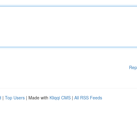
Rep
d
|
Top Users
| Made with
Kliqqi CMS
|
All RSS Feeds