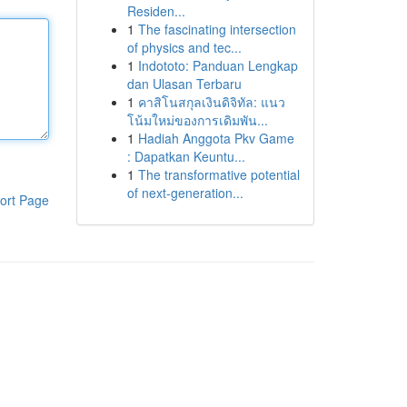
Residen...
1
The fascinating intersection
of physics and tec...
1
Indototo: Panduan Lengkap
dan Ulasan Terbaru
1
คาสิโนสกุลเงินดิจิทัล: แนว
โน้มใหม่ของการเดิมพัน...
1
Hadiah Anggota Pkv Game
: Dapatkan Keuntu...
1
The transformative potential
of next-generation...
ort Page