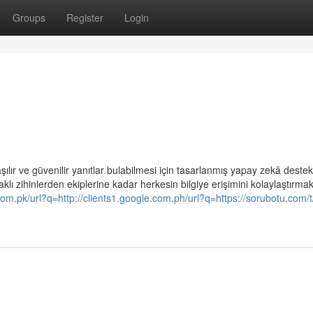
Groups
Register
Login
ılır ve güvenilir yanıtlar bulabilmesi için tasarlanmış yapay zekâ destekl
lı zihinlerden ekiplerine kadar herkesin bilgiye erişimini kolaylaştırma
.com.pk/url?q=http://clients1.google.com.ph/url?q=https://sorubotu.com/t