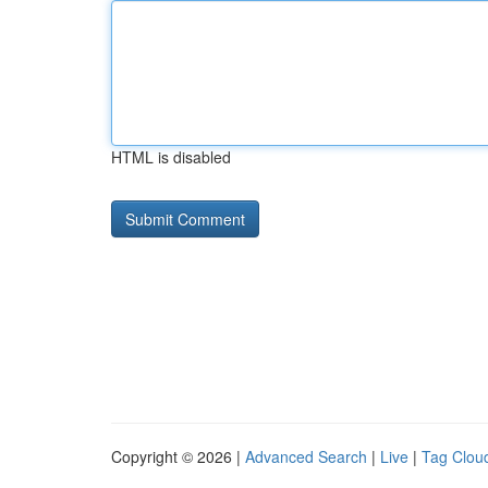
HTML is disabled
Copyright © 2026 |
Advanced Search
|
Live
|
Tag Clou