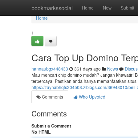
Home
bookmarkssocial
Home
New
Submit
Home
1
Cara Top Up Domino Ter
hannaubgx448433
361 days ago
News
Discus
Mau mencari chip domino mudah? Jangan khawatir! Ber
terpercaya. Pastikan anda hanya memanfaatkan situs at
https://zaynabhqfs304508.ziblogs.com/36948010/beli
Comments
Who Upvoted
Comments
Submit a Comment
No HTML