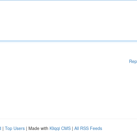
Rep
d
|
Top Users
| Made with
Kliqqi CMS
|
All RSS Feeds