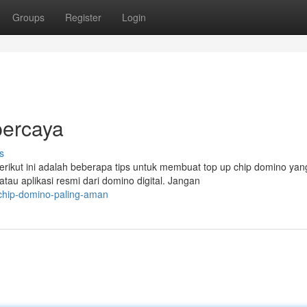
Groups
Register
Login
percaya
s
ikut ini adalah beberapa tips untuk membuat top up chip domino yan
au aplikasi resmi dari domino digital. Jangan
-chip-domino-paling-aman