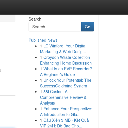
Search
Go
Published News
1
LC Winford: Your Digital
Marketing & Web Desig...
1
Croydon Waste Collection
Enhancing Home Discussion
1
What Is an EVP Recorder?
g
A Beginner's Guide
1
Unlock Your Potential: The
SuccessGoldmine System
1
88i Casino: A
Comprehensive Review &
Analysis
1
Enhance Your Perspective:
A Introduction to Gla...
1
Cầu Xiên 3 MB · Kết Quả
VIP 24H: Dò Bạc Chọ...