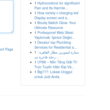
1
Hydrocodone for significant
Pain and Its Harmle...
1
How variety c charging led
Display screen and a...
1
Boutiq Switch Glow: Your
Ultimate Resource
1
Profesyonel Web Sitesi
Yaptırmak: İşinize Değer...
1
Decatur top Plumbing
Services for Residential a...
ort Page
1
سيارة ليموزين مطار القاهرة :
رحلة فاخرة تبد...
1
UY88 – Nền Tảng Giải Trí
Trực Tuyến Hiện Đại Và...
1
Big777: Lokasi Unggul
untuk Judi Anda