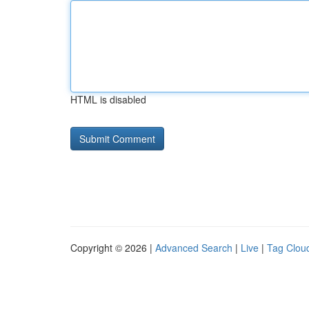
HTML is disabled
Copyright © 2026 |
Advanced Search
|
Live
|
Tag Clou