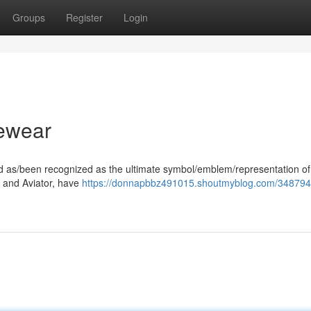
Groups
Register
Login
ewear
ood as/been recognized as the ultimate symbol/emblem/representation of
er and Aviator, have
https://donnapbbz491015.shoutmyblog.com/348794