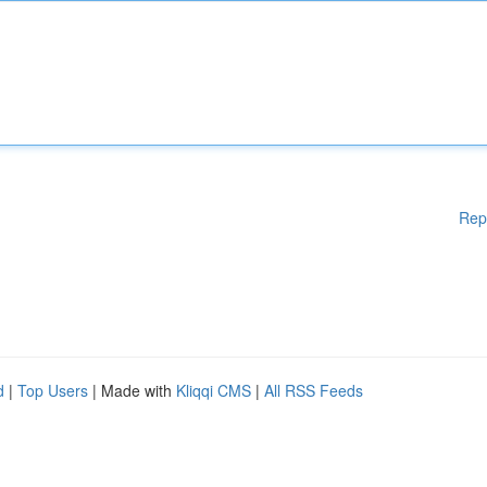
Rep
d
|
Top Users
| Made with
Kliqqi CMS
|
All RSS Feeds