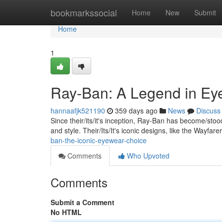
Home
bookmarkssocial
Home
New
Submit
Home
1
Ray-Ban: A Legend in Ey
hannaafjk521190
359 days ago
News
Discuss
Since their/its/it's inception, Ray-Ban has become/st
and style. Their/Its/It's iconic designs, like the Wayfar
ban-the-iconic-eyewear-choice
Comments
Who Upvoted
Comments
Submit a Comment
No HTML