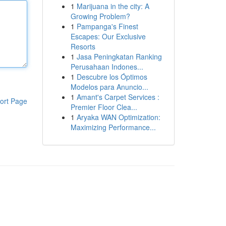
1
Marijuana in the city: A
Growing Problem?
1
Pampanga's Finest
Escapes: Our Exclusive
Resorts
1
Jasa Peningkatan Ranking
Perusahaan Indones...
1
Descubre los Óptimos
Modelos para Anuncio...
1
Amant's Carpet Services :
ort Page
Premier Floor Clea...
1
Aryaka WAN Optimization:
Maximizing Performance...