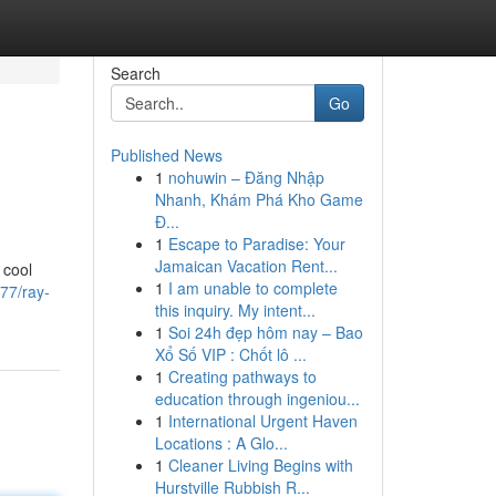
Search
Go
Published News
1
nohuwin – Đăng Nhập
Nhanh, Khám Phá Kho Game
Đ...
1
Escape to Paradise: Your
Jamaican Vacation Rent...
 cool
1
I am unable to complete
77/ray-
this inquiry. My intent...
1
Soi 24h đẹp hôm nay – Bao
Xổ Số VIP : Chốt lô ...
1
Creating pathways to
education through ingeniou...
1
International Urgent Haven
Locations : A Glo...
1
Cleaner Living Begins with
Hurstville Rubbish R...