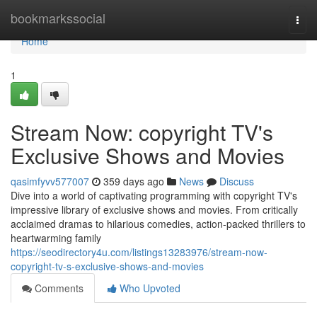
Home
bookmarkssocial
Togg
navi
Home
1
Stream Now: copyright TV's
Exclusive Shows and Movies
qasimfyvv577007
359 days ago
News
Discuss
Dive into a world of captivating programming with copyright TV's
impressive library of exclusive shows and movies. From critically
acclaimed dramas to hilarious comedies, action-packed thrillers to
heartwarming family
https://seodirectory4u.com/listings13283976/stream-now-
copyright-tv-s-exclusive-shows-and-movies
Comments
Who Upvoted