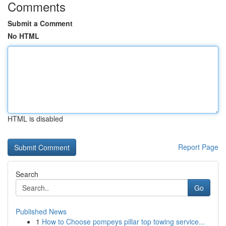
Comments
Submit a Comment
No HTML
HTML is disabled
Report Page
Search
Go
Published News
1
How to Choose pompeys pillar top towing service...