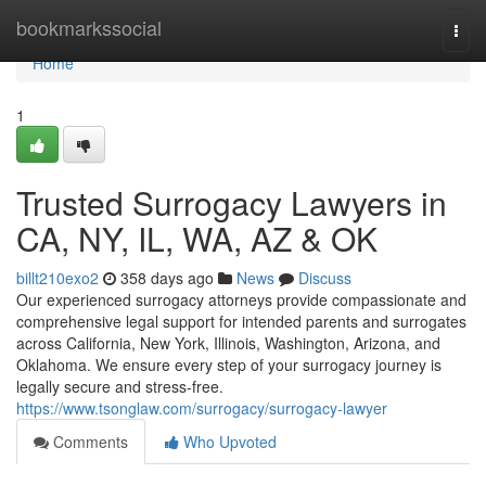
Home
bookmarkssocial
Togg
navi
Home
1
Trusted Surrogacy Lawyers in
CA, NY, IL, WA, AZ & OK
billt210exo2
358 days ago
News
Discuss
Our experienced surrogacy attorneys provide compassionate and
comprehensive legal support for intended parents and surrogates
across California, New York, Illinois, Washington, Arizona, and
Oklahoma. We ensure every step of your surrogacy journey is
legally secure and stress-free.
https://www.tsonglaw.com/surrogacy/surrogacy-lawyer
Comments
Who Upvoted