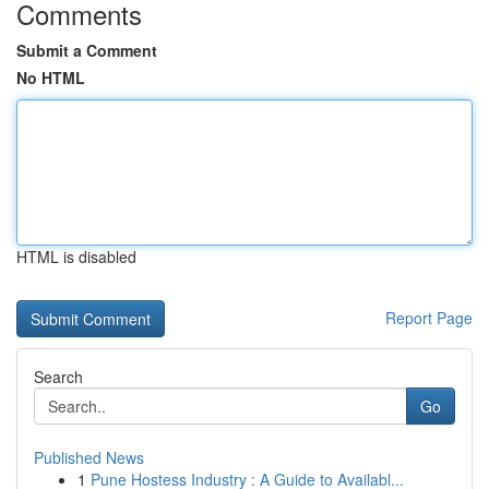
Comments
Submit a Comment
No HTML
HTML is disabled
Report Page
Search
Go
Published News
1
Pune Hostess Industry : A Guide to Availabl...