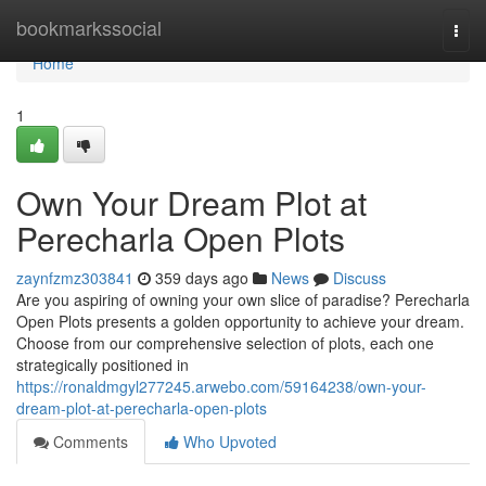
Home
bookmarkssocial
Togg
navi
Home
1
Own Your Dream Plot at
Perecharla Open Plots
zaynfzmz303841
359 days ago
News
Discuss
Are you aspiring of owning your own slice of paradise? Perecharla
Open Plots presents a golden opportunity to achieve your dream.
Choose from our comprehensive selection of plots, each one
strategically positioned in
https://ronaldmgyl277245.arwebo.com/59164238/own-your-
dream-plot-at-perecharla-open-plots
Comments
Who Upvoted