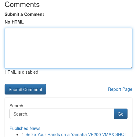
Comments
Submit a Comment
No HTML
HTML is disabled
Report Page
Search
Go
Published News
1
Seize Your Hands on a Yamaha VF200 VMAX SHO!