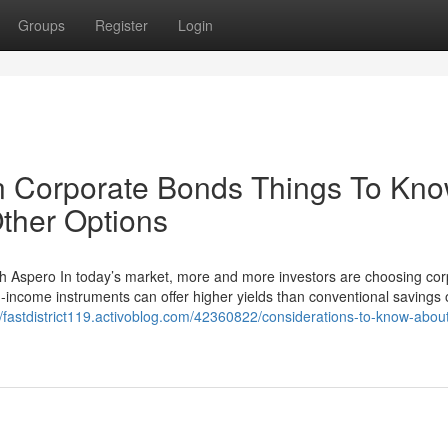
Groups
Register
Login
in Corporate Bonds Things To Kn
ther Options
th Aspero In today’s market, more and more investors are choosing cor
ed-income instruments can offer higher yields than conventional savings 
//fastdistrict119.activoblog.com/42360822/considerations-to-know-abou