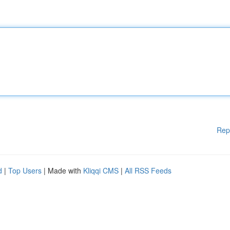
Rep
d
|
Top Users
| Made with
Kliqqi CMS
|
All RSS Feeds