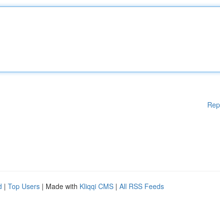
Rep
d
|
Top Users
| Made with
Kliqqi CMS
|
All RSS Feeds