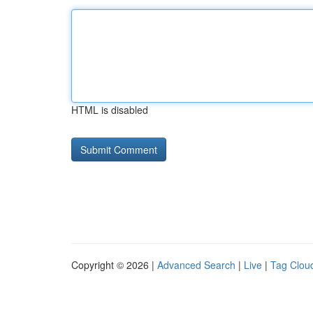
HTML is disabled
Copyright © 2026 |
Advanced Search
|
Live
|
Tag Clou