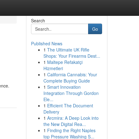
Search
Go
Published News
1
The Ultimate UK Rifle
Shops: Your Firearms Dest...
1
Maltepe Refakatçi
Hizmetleri
1
California Cannabis: Your
Complete Buying Guide
ence.
1
Smart Innovation
Integration Through Gordon
Ele...
1
Efficient The Document
Delivery
1
Arcmira: A Deep Look into
the New Digital Rea...
1
Finding the Right Naples
top Pressure Washing S...