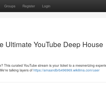
Groups
Register
Login
e Ultimate YouTube Deep House
e? This curated YouTube stream is your ticket to a mesmerizing experi
 We're talking layers of
https://amaandbrb496969.wikilima.com/user