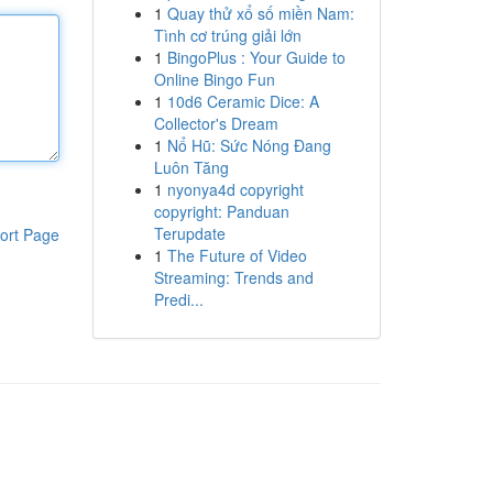
1
Quay thử xổ số miền Nam:
Tình cơ trúng giải lớn
1
BingoPlus : Your Guide to
Online Bingo Fun
1
10d6 Ceramic Dice: A
Collector's Dream
1
Nổ Hũ: Sức Nóng Đang
Luôn Tăng
1
nyonya4d copyright
copyright: Panduan
Terupdate
ort Page
1
The Future of Video
Streaming: Trends and
Predi...