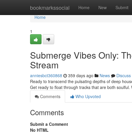
Home
bookmarkssocial
Home
New
Submit
Home
1
Submerge Vibes Only: Th
Stream
anniesbct360868
359 days ago
News
Discuss
Ready to transcend the pulsating depths of deep hous
Get ready to float through tracks that are both soulful.
Comments
Who Upvoted
Comments
Submit a Comment
No HTML