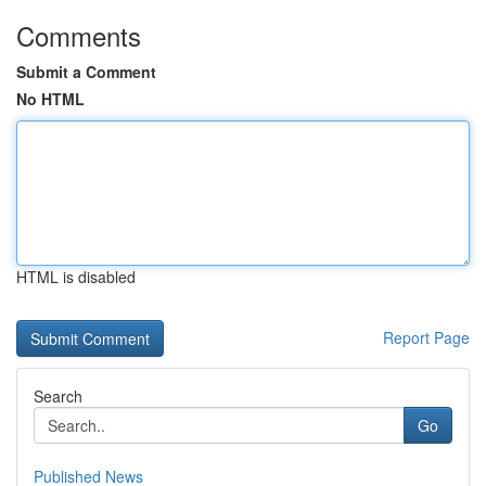
Comments
Submit a Comment
No HTML
HTML is disabled
Report Page
Search
Go
Published News