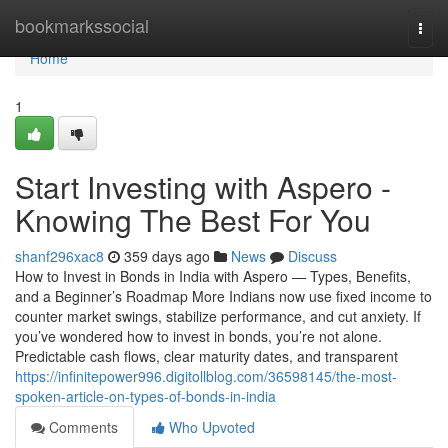
Home
bookmarkssocial
Togg
navi
Home
1
Start Investing with Aspero -
Knowing The Best For You
shanf296xac8
359 days ago
News
Discuss
How to Invest in Bonds in India with Aspero — Types, Benefits,
and a Beginner’s Roadmap More Indians now use fixed income to
counter market swings, stabilize performance, and cut anxiety. If
you’ve wondered how to invest in bonds, you’re not alone.
Predictable cash flows, clear maturity dates, and transparent
https://infinitepower996.digitollblog.com/36598145/the-most-
spoken-article-on-types-of-bonds-in-india
Comments
Who Upvoted