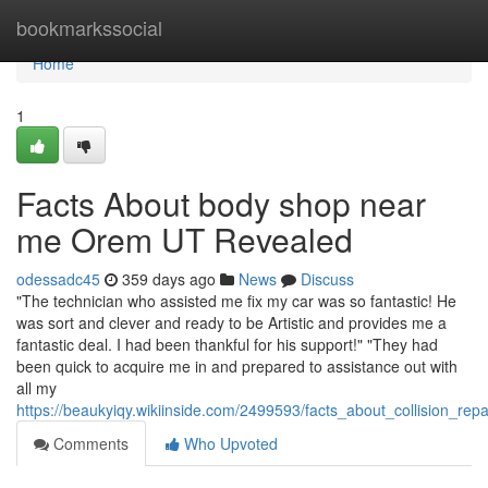
Home
bookmarkssocial
Home
1
Facts About body shop near
me Orem UT Revealed
odessadc45
359 days ago
News
Discuss
"The technician who assisted me fix my car was so fantastic! He
was sort and clever and ready to be Artistic and provides me a
fantastic deal. I had been thankful for his support!" "They had
been quick to acquire me in and prepared to assistance out with
all my
https://beaukyiqy.wikiinside.com/2499593/facts_about_collision_re
Comments
Who Upvoted