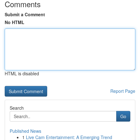
Comments
Submit a Comment
No HTML
HTML is disabled
Report Page
Search
Go
Published News
1
Live Cam Entertainment: A Emerging Trend