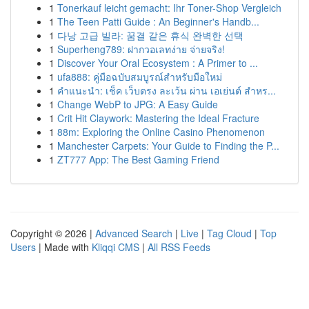
1
Tonerkauf leicht gemacht: Ihr Toner-Shop Vergleich
1
The Teen Patti Guide : An Beginner's Handb...
1
다낭 고급 빌라: 꿈결 같은 휴식 완벽한 선택
1
Superheng789: ฝากวอเลทง่าย จ่ายจริง!
1
Discover Your Oral Ecosystem : A Primer to ...
1
ufa888: คู่มือฉบับสมบูรณ์สำหรับมือใหม่
1
คำแนะนำ: เช็ค เว็บตรง ละเว้น ผ่าน เอเย่นต์ สำหร...
1
Change WebP to JPG: A Easy Guide
1
Crit Hit Claywork: Mastering the Ideal Fracture
1
88m: Exploring the Online Casino Phenomenon
1
Manchester Carpets: Your Guide to Finding the P...
1
ZT777 App: The Best Gaming Friend
Copyright © 2026 |
Advanced Search
|
Live
|
Tag Cloud
|
Top
Users
| Made with
Kliqqi CMS
|
All RSS Feeds