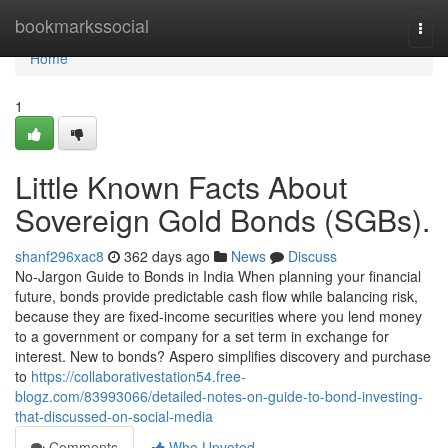
Home
bookmarkssocial
Togg
navi
Home
1
Little Known Facts About
Sovereign Gold Bonds (SGBs).
shanf296xac8
362 days ago
News
Discuss
No-Jargon Guide to Bonds in India When planning your financial
future, bonds provide predictable cash flow while balancing risk,
because they are fixed-income securities where you lend money
to a government or company for a set term in exchange for
interest. New to bonds? Aspero simplifies discovery and purchase
to
https://collaborativestation54.free-
blogz.com/83993066/detailed-notes-on-guide-to-bond-investing-
that-discussed-on-social-media
Comments
Who Upvoted