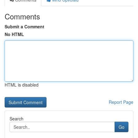
Comments
Submit a Comment
No HTML
HTML is disabled
Report Page
Search
Go