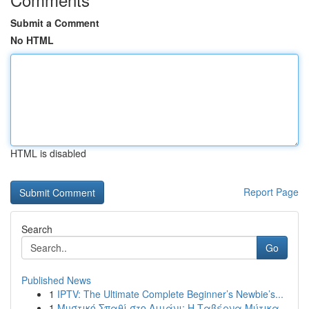
Submit a Comment
No HTML
HTML is disabled
Report Page
Search
Go
Published News
1
IPTV: The Ultimate Complete Beginner’s Newbie’s...
1
Μυστικό Σπαθί στο Λιμάνι: Η Ταβέρνα Μύτικα