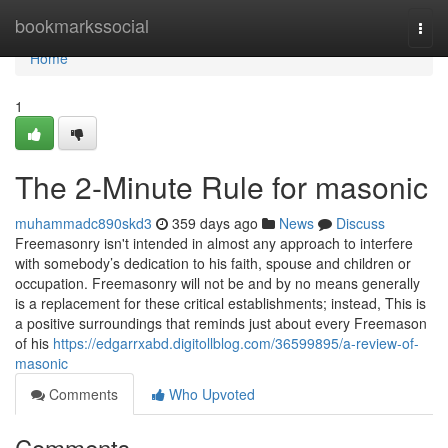
Home
bookmarkssocial
Togg
navi
Home
1
The 2-Minute Rule for masonic
muhammadc890skd3
359 days ago
News
Discuss
Freemasonry isn't intended in almost any approach to interfere
with somebody’s dedication to his faith, spouse and children or
occupation. Freemasonry will not be and by no means generally
is a replacement for these critical establishments; instead, This is
a positive surroundings that reminds just about every Freemason
of his
https://edgarrxabd.digitollblog.com/36599895/a-review-of-
masonic
Comments
Who Upvoted
Comments