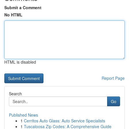
Submit a Comment
No HTML
HTML is disabled
Report Page
Search
Go
Published News
1
Cerritos Auto Glass: Auto Service Specialists
1
Tuscaloosa Zip Codes: A Comprehensive Guide