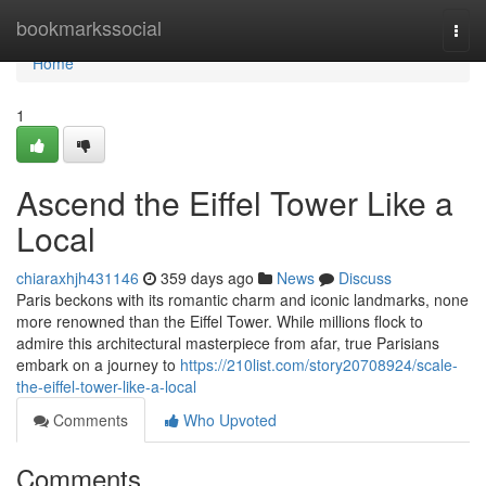
Home
bookmarkssocial
Togg
navi
Home
1
Ascend the Eiffel Tower Like a
Local
chiaraxhjh431146
359 days ago
News
Discuss
Paris beckons with its romantic charm and iconic landmarks, none
more renowned than the Eiffel Tower. While millions flock to
admire this architectural masterpiece from afar, true Parisians
embark on a journey to
https://210list.com/story20708924/scale-
the-eiffel-tower-like-a-local
Comments
Who Upvoted
Comments