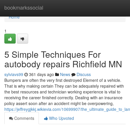
Home
bookmarkssocial
Home
1
5 Simple Techniques For
autobody repairs Richfield MN
sylviavs99
361 days ago
News
Discuss
Bumpers are often the very first destroyed Element of a vehicle.
That is why making certain They can be adequately repaired with
the best resources and technician working experience is vital to
receiving the career finished correctly. Dealing with an insurance
policy assert soon after an accident might be overpowering,
https://jeffreygjkkj.wikievia.com/10699907/the_ultimate_guide_to_lam
Comments
Who Upvoted