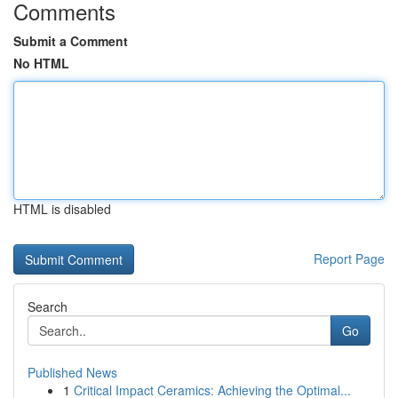
Comments
Submit a Comment
No HTML
HTML is disabled
Report Page
Search
Go
Published News
1
Critical Impact Ceramics: Achieving the Optimal...