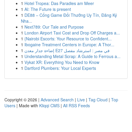
1
Hotel Tropea: Das Paradies am Meer
1
AI: The Future is present
1
DE88 – Cổng Game Đổi Thưởng Uy Tín, Đăng Ký
Nha...
1
Next789: Our Tale and Purpose
1
London Airport Taxi Cost and Drop Off Charges a...
1
{Nairobi Escorts: Your Resource to Confident...
1
Ibogaine Treatment Centers in Europe: A Thor...
1
إضاءة جدار معدن E27 في مصر : استرشاد مفصل
1
Understanding Metal Scrap: A Guide to Ferrous a...
1
Vykat XR: Everything You Need to Know
1
Dartford Plumbers: Your Local Experts
Copyright © 2026 |
Advanced Search
|
Live
|
Tag Cloud
|
Top
Users
| Made with
Kliqqi CMS
|
All RSS Feeds