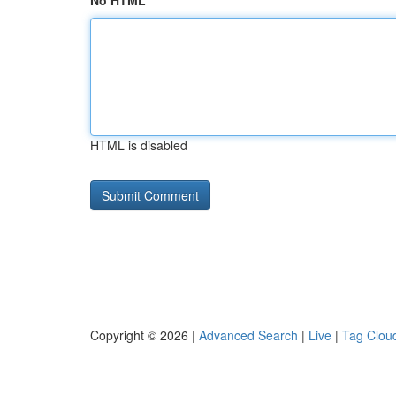
No HTML
HTML is disabled
Copyright © 2026 |
Advanced Search
|
Live
|
Tag Clou