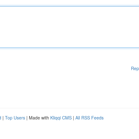
Rep
d
|
Top Users
| Made with
Kliqqi CMS
|
All RSS Feeds