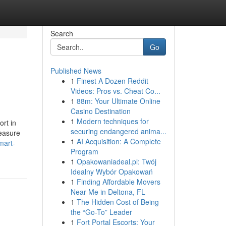
Search
Go
Published News
1
Finest A Dozen Reddit
Videos: Pros vs. Cheat Co...
1
88m: Your Ultimate Online
Casino Destination
1
Modern techniques for
ort in
securing endangered anima...
easure
1
AI Acquisition: A Complete
mart-
Program
1
Opakowaniadeal.pl: Twój
Idealny Wybór Opakowań
1
Finding Affordable Movers
Near Me in Deltona, FL
1
The Hidden Cost of Being
the “Go-To” Leader
1
Fort Portal Escorts: Your