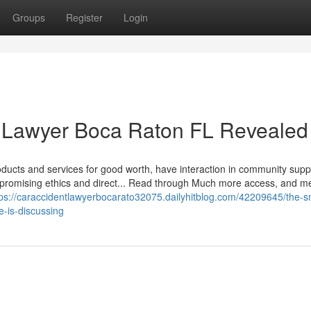
Groups
Register
Login
t Lawyer Boca Raton FL Revealed
products and services for good worth, have interaction in community supp
promising ethics and direct... Read through Much more access, and m
tps://caraccidentlawyerbocarato32075.dailyhitblog.com/42209645/the-s
e-is-discussing