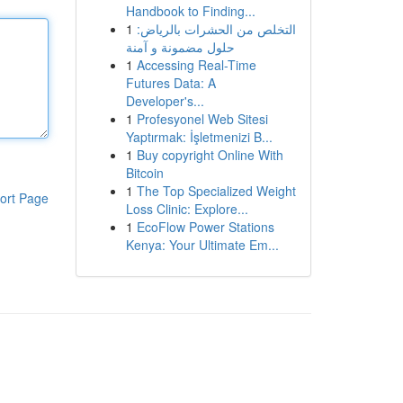
Handbook to Finding...
1
التخلص من الحشرات بالرياض:
حلول مضمونة و آمنة
1
Accessing Real-Time
Futures Data: A
Developer's...
1
Profesyonel Web Sitesi
Yaptırmak: İşletmenizi B...
1
Buy copyright Online With
Bitcoin
1
The Top Specialized Weight
ort Page
Loss Clinic: Explore...
1
EcoFlow Power Stations
Kenya: Your Ultimate Em...