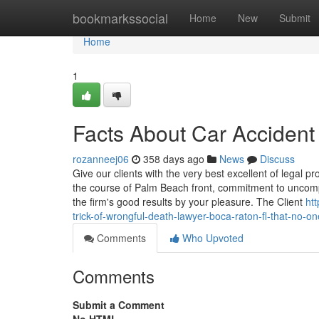
Home
bookmarkssocial
Home
New
Submit
Home
1
Facts About Car Acciden
rozanneej06
358 days ago
News
Discuss
Give our clients with the very best excellent of legal 
the course of Palm Beach front, commitment to uncom
the firm's good results by your pleasure. The Client
ht
trick-of-wrongful-death-lawyer-boca-raton-fl-that-no-on
Comments
Who Upvoted
Comments
Submit a Comment