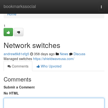
Home
bookmarkssocial
Togg
navi
Home
1
Network switches
andrew8k81efg5
358 days ago
News
Discuss
Managed switches
https://shieldwaveusa.com/
Comments
Who Upvoted
Comments
Submit a Comment
No HTML