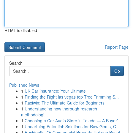
HTML is disabled
Report Page
Search
Go
Published News
1
UK Car Insurance: Your Ultimate
1
Finding the Right las vegas top Tree Trimming S...
1
Raxiwin: The Ultimate Guide for Beginners
1
Understanding how thorough research
methodologi...
1
Choosing a Car Audio Store in Toledo — A Buyer'...
1
Unearthing Potential: Solutions for Raw Gems, C...
1
Residential Or Commercial Property Upkeep Benef...