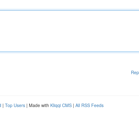
Rep
d
|
Top Users
| Made with
Kliqqi CMS
|
All RSS Feeds