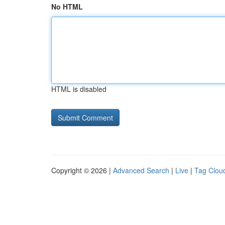
No HTML
HTML is disabled
Copyright © 2026 |
Advanced Search
|
Live
|
Tag Clou