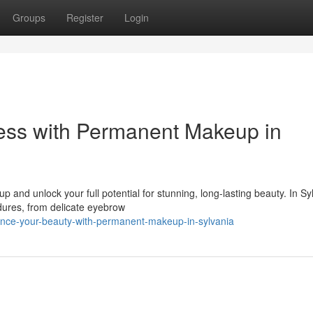
Groups
Register
Login
ess with Permanent Makeup in
and unlock your full potential for stunning, long-lasting beauty. In Sy
edures, from delicate eyebrow
nce-your-beauty-with-permanent-makeup-in-sylvania