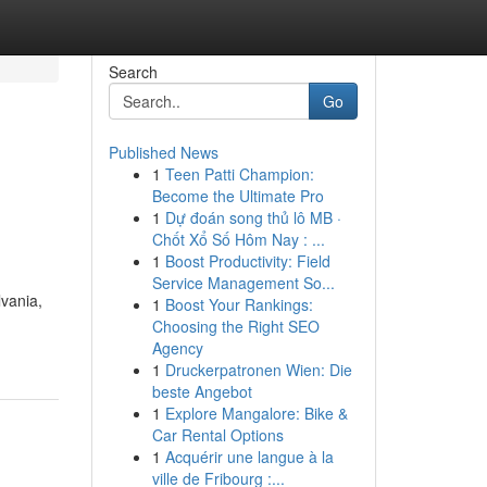
Search
Go
Published News
1
Teen Patti Champion:
Become the Ultimate Pro
1
Dự đoán song thủ lô MB ·
Chốt Xổ Số Hôm Nay : ...
1
Boost Productivity: Field
Service Management So...
lvania,
1
Boost Your Rankings:
Choosing the Right SEO
Agency
1
Druckerpatronen Wien: Die
beste Angebot
1
Explore Mangalore: Bike &
Car Rental Options
1
Acquérir une langue à la
ville de Fribourg :...