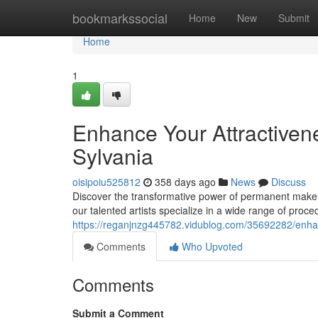
Home
bookmarkssocial
Home
New
Submit
Home
1
Enhance Your Attractiven
Sylvania
oisipoiu525812
358 days ago
News
Discuss
Discover the transformative power of permanent makeup 
our talented artists specialize in a wide range of proc
https://reganjnzg445782.vidublog.com/35692282/enha
Comments
Who Upvoted
Comments
Submit a Comment