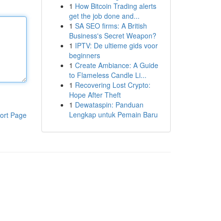
1
How Bitcoin Trading alerts
get the job done and...
1
SA SEO firms: A British
Business's Secret Weapon?
1
IPTV: De ultieme gids voor
beginners
1
Create Ambiance: A Guide
to Flameless Candle Li...
1
Recovering Lost Crypto:
Hope After Theft
1
Dewataspin: Panduan
Lengkap untuk Pemain Baru
ort Page