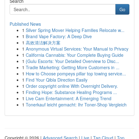
Search
Go
Published News
1
Silver Spring Mover Helping Families Relocate w...
1
Brand Vape Factory: A Deep Dive
1
高效清洁解决方案
1
Anonymous Virtual Services: Your Manual to Privacy
1
California Cannabis: Your Complete Buying Guide
1
{Gulu Escorts: Your Detailed Overview to Disc...
1
Tradie Marketing: Getting More Customers in ...
1
How to Choose pompeys pillar top towing service...
1
Find Your Qibla Direction Easily
1
Order copyright online With Overnight Delivery.
1
Finding Hope: Substance Healing Programs ...
1
Live Cam Entertainment: A Emerging Trend
1
Tonerkauf leicht gemacht: Ihr Toner-Shop Vergleich
Copyright © 2026 |
Advanced Search
|
Live
|
Tag Cloud
|
Top