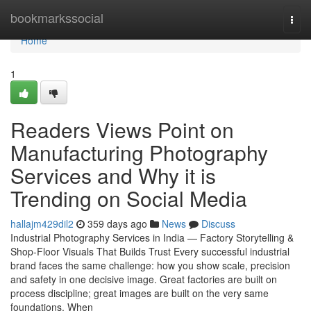
Home
bookmarkssocial
Togg
navi
Home
1
Readers Views Point on
Manufacturing Photography
Services and Why it is
Trending on Social Media
hallajm429dil2
359 days ago
News
Discuss
Industrial Photography Services in India — Factory Storytelling &
Shop-Floor Visuals That Builds Trust Every successful industrial
brand faces the same challenge: how you show scale, precision
and safety in one decisive image. Great factories are built on
process discipline; great images are built on the very same
foundations. When