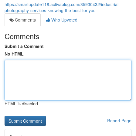
https://smartupdate118.activablog.com/35930432/industrial-
photography-services-knowing-the-best-for-you
Comments
Who Upvoted
Comments
Submit a Comment
No HTML
HTML is disabled
Report Page