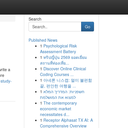
Search
Go
Published News
1
Psychological Risk
Assessment Battery
1
ทริปญี่ปุ่น 2569 ยอดเยี่ยม
สถานที่ท่องเที่ย...
1
Discover Online Clinical
rite a
Coding Courses ...
ure
1
아네론 니스캡: 멀미 불편함
-study-
끝, 편안한 여행을 ...
1
חשפניות: המדריך המלא
למצוא את המושלמת
1
The contemporary
economic market
necessitates d...
1
Receptor Alphasat TX AI: A
Comprehensive Overview