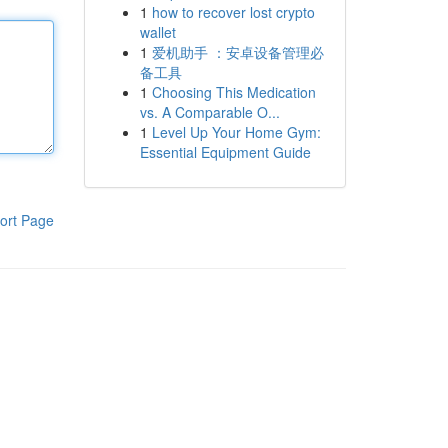
1
how to recover lost crypto
wallet
1
爱机助手 ：安卓设备管理必
备工具
1
Choosing This Medication
vs. A Comparable O...
1
Level Up Your Home Gym:
Essential Equipment Guide
ort Page