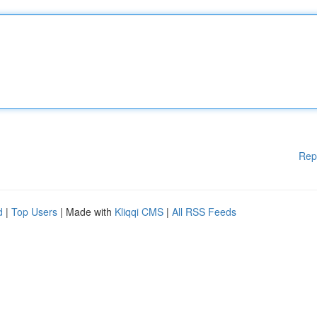
Rep
d
|
Top Users
| Made with
Kliqqi CMS
|
All RSS Feeds