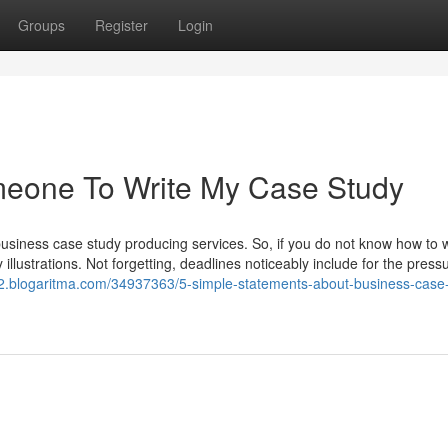
Groups
Register
Login
omeone To Write My Case Study
usiness case study producing services. So, if you do not know how to w
 illustrations. Not forgetting, deadlines noticeably include for the press
22.blogaritma.com/34937363/5-simple-statements-about-business-case