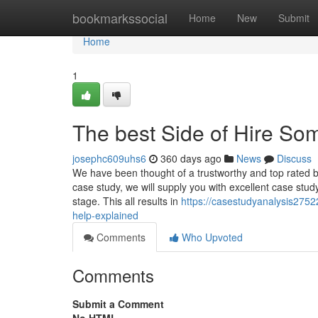
Home
bookmarkssocial
Home
New
Submit
Home
1
The best Side of Hire S
josephc609uhs6
360 days ago
News
Discuss
We have been thought of a trustworthy and top rated b
case study, we will supply you with excellent case study
stage. This all results in
https://casestudyanalysis275
help-explained
Comments
Who Upvoted
Comments
Submit a Comment