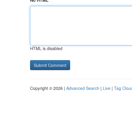
No HTML
HTML is disabled
Copyright © 2026 |
Advanced Search
|
Live
|
Tag Clou