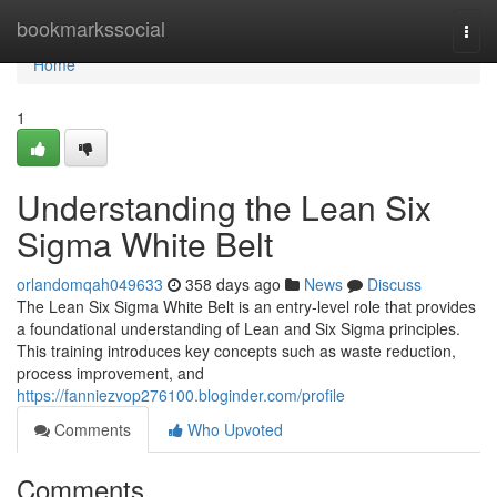
Home
bookmarkssocial
Togg
navi
Home
1
Understanding the Lean Six
Sigma White Belt
orlandomqah049633
358 days ago
News
Discuss
The Lean Six Sigma White Belt is an entry-level role that provides
a foundational understanding of Lean and Six Sigma principles.
This training introduces key concepts such as waste reduction,
process improvement, and
https://fanniezvop276100.bloginder.com/profile
Comments
Who Upvoted
Comments