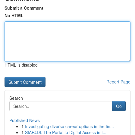
Submit a Comment
No HTML
HTML is disabled
Report Page
Search
Go
Published News
1
Investigating diverse career options in the fin...
1
SIAP4DI: The Portal to Digital Access in t...