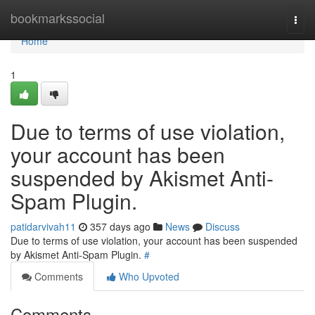
Home
bookmarkssocial
Togg
navi
Home
1
Due to terms of use violation,
your account has been
suspended by Akismet Anti-
Spam Plugin.
patidarvivah11
357 days ago
News
Discuss
Due to terms of use violation, your account has been suspended
by Akismet Anti-Spam Plugin.
#
Comments
Who Upvoted
Comments