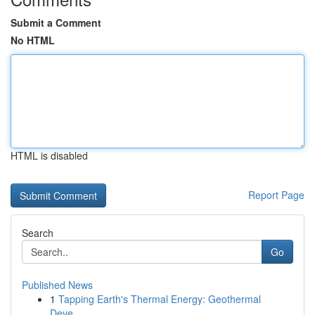
Submit a Comment
No HTML
HTML is disabled
Report Page
Search
Go
Published News
1
Tapping Earth's Thermal Energy: Geothermal
Deve...