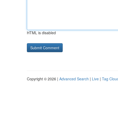
HTML is disabled
Copyright © 2026 |
Advanced Search
|
Live
|
Tag Clou