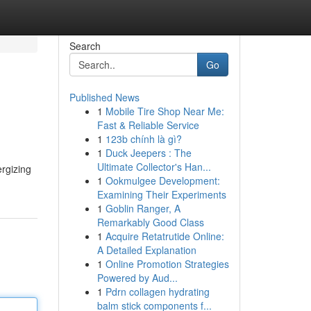
Search
Go
Published News
1
Mobile Tire Shop Near Me:
Fast & Reliable Service
1
123b chính là gì?
1
Duck Jeepers : The
Ultimate Collector's Han...
rgizing
1
Ookmulgee Development:
Examining Their Experiments
1
Goblin Ranger, A
Remarkably Good Class
1
Acquire Retatrutide Online:
A Detailed Explanation
1
Online Promotion Strategies
Powered by Aud...
1
Pdrn collagen hydrating
balm stick components f...