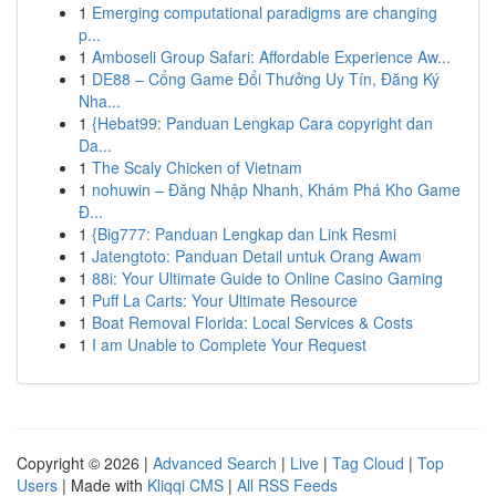
1
Emerging computational paradigms are changing
p...
1
Amboseli Group Safari: Affordable Experience Aw...
1
DE88 – Cổng Game Đổi Thưởng Uy Tín, Đăng Ký
Nha...
1
{Hebat99: Panduan Lengkap Cara copyright dan
Da...
1
The Scaly Chicken of Vietnam
1
nohuwin – Đăng Nhập Nhanh, Khám Phá Kho Game
Đ...
1
{Big777: Panduan Lengkap dan Link Resmi
1
Jatengtoto: Panduan Detail untuk Orang Awam
1
88i: Your Ultimate Guide to Online Casino Gaming
1
Puff La Carts: Your Ultimate Resource
1
Boat Removal Florida: Local Services & Costs
1
I am Unable to Complete Your Request
Copyright © 2026 |
Advanced Search
|
Live
|
Tag Cloud
|
Top
Users
| Made with
Kliqqi CMS
|
All RSS Feeds