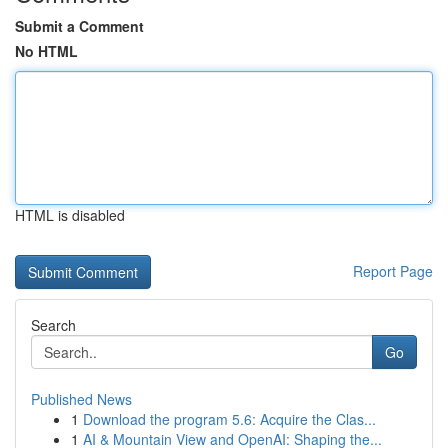
Submit a Comment
No HTML
HTML is disabled
Report Page
Search
Go
Published News
1
Download the program 5.6: Acquire the Clas...
1
AI & Mountain View and OpenAI: Shaping the...