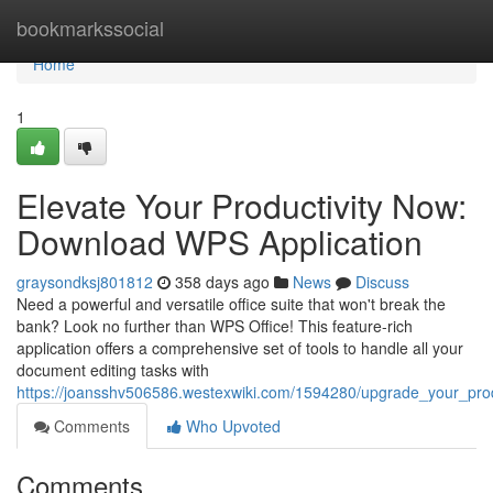
Home
bookmarkssocial
Home
1
Elevate Your Productivity Now:
Download WPS Application
graysondksj801812
358 days ago
News
Discuss
Need a powerful and versatile office suite that won't break the
bank? Look no further than WPS Office! This feature-rich
application offers a comprehensive set of tools to handle all your
document editing tasks with
https://joansshv506586.westexwiki.com/1594280/upgrade_your_pro
Comments
Who Upvoted
Comments