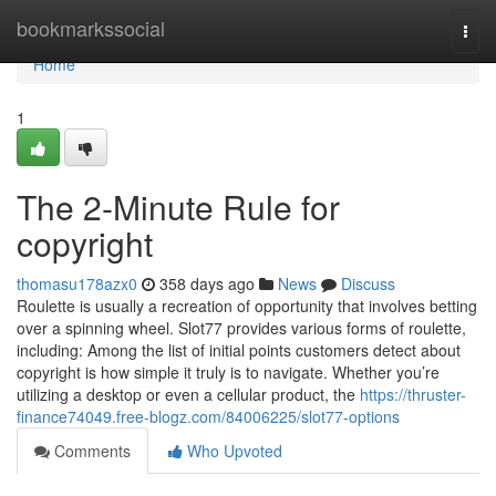
Home
bookmarkssocial
Togg
navi
Home
1
The 2-Minute Rule for
copyright
thomasu178azx0
358 days ago
News
Discuss
Roulette is usually a recreation of opportunity that involves betting
over a spinning wheel. Slot77 provides various forms of roulette,
including: Among the list of initial points customers detect about
copyright is how simple it truly is to navigate. Whether you’re
utilizing a desktop or even a cellular product, the
https://thruster-
finance74049.free-blogz.com/84006225/slot77-options
Comments
Who Upvoted