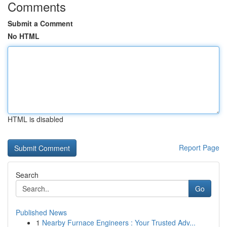
Comments
Submit a Comment
No HTML
HTML is disabled
Report Page
Search
Go
Published News
1
Nearby Furnace Engineers : Your Trusted Adv...