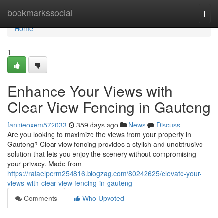
Home
bookmarkssocial
Togg
navi
Home
1
Enhance Your Views with
Clear View Fencing in Gauteng
fannieoxem572033
359 days ago
News
Discuss
Are you looking to maximize the views from your property in
Gauteng? Clear view fencing provides a stylish and unobtrusive
solution that lets you enjoy the scenery without compromising
your privacy. Made from
https://rafaelperm254816.blogzag.com/80242625/elevate-your-
views-with-clear-view-fencing-in-gauteng
Comments
Who Upvoted