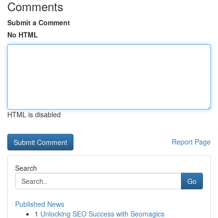
Comments
Submit a Comment
No HTML
HTML is disabled
Report Page
Search
Go
Published News
1
Unlocking SEO Success with Seomagics