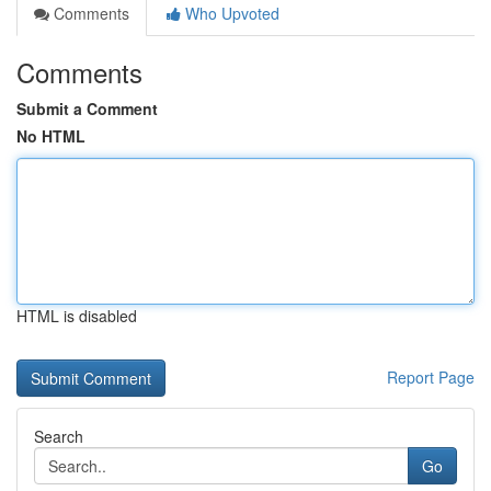
Comments
Who Upvoted
Comments
Submit a Comment
No HTML
HTML is disabled
Report Page
Search
Go