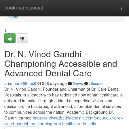
Home
bookmarkssocial
Togg
navi
Home
1
Dr. N. Vinod Gandhi –
Championing Accessible and
Advanced Dental Care
ariannan666has6
358 days ago
News
Discuss
Dr. N. Vinod Gandhi, Founder and Chairman of Dr. Care Dental
Hospitals, is a leader who has redefined how dental healthcare is
delivered in India. Through a blend of expertise, vision, and
dedication, he has brought advanced, affordable dental services
to communities across the nation. Academic Background Dr.
Gandhi earned
https://andytwzbe.blogpostie.com/58030867/dr-n-
vinod-gandhi-transforming-oral-healthcare-in-india