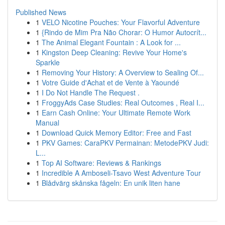
Published News
1
VELO Nicotine Pouches: Your Flavorful Adventure
1
{Rindo de Mim Pra Não Chorar: O Humor Autocrít...
1
The Animal Elegant Fountain : A Look for ...
1
Kingston Deep Cleaning: Revive Your Home's
Sparkle
1
Removing Your History: A Overview to Sealing Of...
1
Votre Guide d'Achat et de Vente à Yaoundé
1
I Do Not Handle The Request .
1
FroggyAds Case Studies: Real Outcomes , Real I...
1
Earn Cash Online: Your Ultimate Remote Work
Manual
1
Download Quick Memory Editor: Free and Fast
1
PKV Games: CaraPKV Permainan: MetodePKV Judi:
L...
1
Top AI Software: Reviews & Rankings
1
Incredible A Amboseli-Tsavo West Adventure Tour
1
Blådvärg skånska fågeln: En unik liten hane