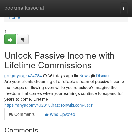
Home
bookmarkssocial
Togg
navi
Home
1
Unlock Passive Income with
Lifetime Commissions
gregorypygk424784
361 days ago
News
Discuss
Are your clients dreaming of a reliable stream of passive income
that keeps on flowing even while you're asleep? Imagine the
freedom that comes when your earnings continue to expand for
years to come. Lifetime
https://anyaqbmv492613.hazeronwiki.com/user
Comments
Who Upvoted
Comments