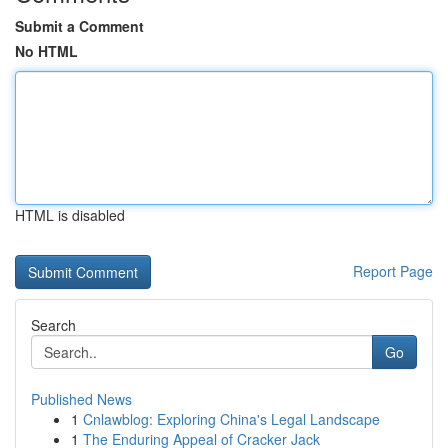
Submit a Comment
No HTML
HTML is disabled
Report Page
Search
Go
Published News
1
Cnlawblog: Exploring China's Legal Landscape
1
The Enduring Appeal of Cracker Jack