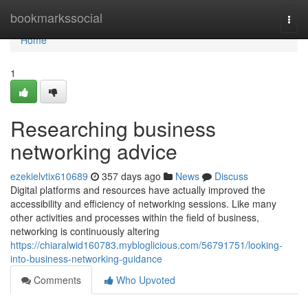
Home
bookmarkssocial
Togg
navi
Home
1
Researching business
networking advice
ezekielvtix610689
357 days ago
News
Discuss
Digital platforms and resources have actually improved the
accessibility and efficiency of networking sessions. Like many
other activities and processes within the field of business,
networking is continuously altering
https://chiaralwid160783.mybloglicious.com/56791751/looking-
into-business-networking-guidance
Comments
Who Upvoted