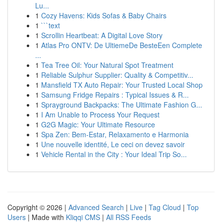
Lu...
1
Cozy Havens: Kids Sofas & Baby Chairs
1
```text
1
Scrollin Heartbeat: A Digital Love Story
1
Atlas Pro ONTV: De UltiemeDe BesteEen Complete
...
1
Tea Tree Oil: Your Natural Spot Treatment
1
Reliable Sulphur Supplier: Quality & Competitiv...
1
Mansfield TX Auto Repair: Your Trusted Local Shop
1
Samsung Fridge Repairs : Typical Issues & R...
1
Sprayground Backpacks: The Ultimate Fashion G...
1
I Am Unable to Process Your Request
1
G2G Magic: Your Ultimate Resource
1
Spa Zen: Bem-Estar, Relaxamento e Harmonia
1
Une nouvelle identité, Le ceci on devez savoir
1
Vehicle Rental in the City : Your Ideal Trip So...
Copyright © 2026 |
Advanced Search
|
Live
|
Tag Cloud
|
Top
Users
| Made with
Kliqqi CMS
|
All RSS Feeds