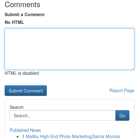
Comments
Submit a Comment
No HTML
HTML is disabled
Report Page
Search
Go
Published News
1
Malibu High End Photo Marketing|Santa Monica