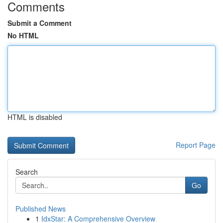
Comments
Submit a Comment
No HTML
HTML is disabled
Report Page
Search
Go
Published News
1
IdxStar: A Comprehensive Overview