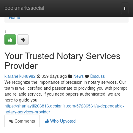
Home
bookmarkssocial
Togg
navi
Home
1
Your Trusted Notary Services
Provider
kiaraheik848982
359 days ago
News
Discuss
We recognize the importance of precision in notary services. Our
team is well certified and passionate to providing you with prompt
and reliable service. If you need papers authenticated, we are
here to guide you
https://shaniaytii266816.designi1.com/57236561/a-dependable-
notary-services-provider
Comments
Who Upvoted