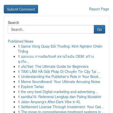
Report Page
Search
Go
Published News
1
Game Vòng Quay Đổi Thưởng: Kinh Nghiệm Chiến
Thắng
1
ออกแบบ การผลิตภัณฑ์ สลายไขมัน OEM: สร้าง
ธุรกิจ...
1
ufa7bet: The Ultimate Guide for Beginners
1
TAXI LÂM HÀ Giải Pháp Di Chuyển Tin Cậy Tại ...
1
Understanding the Publisher's Role in Your Book...
1
Meme Soundboard: Your Ultimate Amusing Noise
1
Explore Tarlac
1
the very best Digital marketing and advertising...
1
santika76: Referensi Lengkap dan Paling Mutakhir
1
Jalan Ampang's After-Dark Vibe in KL
1
Settlement License Through Investment: Your Gat...
1
The move to comprehensive treatment systems in ...