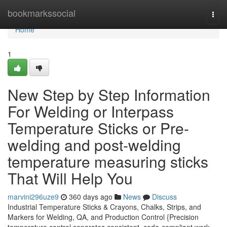
Home
bookmarkssocial
Togg
navi
Home
1
New Step by Step Information
For Welding or Interpass
Temperature Sticks or Pre-
welding and post-welding
temperature measuring sticks
That Will Help You
marvini296uze9
360 days ago
News
Discuss
Industrial Temperature Sticks & Crayons, Chalks, Strips, and
Markers for Welding, QA, and Production Control {Precision