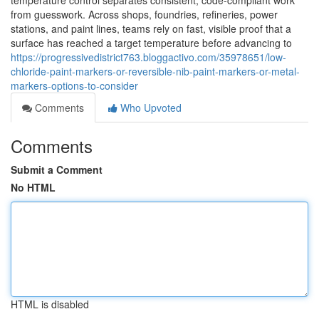
temperature control separates consistent, code-compliant work
from guesswork. Across shops, foundries, refineries, power
stations, and paint lines, teams rely on fast, visible proof that a
surface has reached a target temperature before advancing to
https://progressivedistrict763.bloggactivo.com/35978651/low-
chloride-paint-markers-or-reversible-nib-paint-markers-or-metal-
markers-options-to-consider
Comments
Who Upvoted
Comments
Submit a Comment
No HTML
HTML is disabled