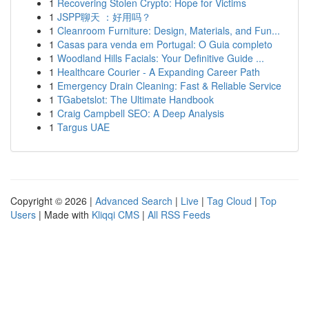
1
Recovering Stolen Crypto: Hope for Victims
1
JSPP聊天 ：好用吗？
1
Cleanroom Furniture: Design, Materials, and Fun...
1
Casas para venda em Portugal: O Guia completo
1
Woodland Hills Facials: Your Definitive Guide ...
1
Healthcare Courier - A Expanding Career Path
1
Emergency Drain Cleaning: Fast & Reliable Service
1
TGabetslot: The Ultimate Handbook
1
Craig Campbell SEO: A Deep Analysis
1
Targus UAE
Copyright © 2026 |
Advanced Search
|
Live
|
Tag Cloud
|
Top
Users
| Made with
Kliqqi CMS
|
All RSS Feeds