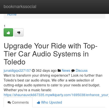
Home
bookmarkssocial
Home
1
Upgrade Your Ride with Top-
Tier Car Audio Systems in
Toledo
junaidigqx227157
362 days ago
News
Discuss
Want to transform your driving experience? Look no further than
Toledo's best car audio shops. We offer a wide selection of
cutting-edge audio systems to cater to your needs and budget.
Whether you're a music fanatic
https://shaunauvck667335.mywikiparty.com/1695038/enhance_your_
Comments
Who Upvoted