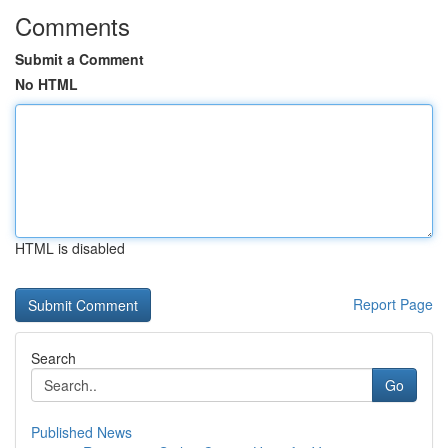
Comments
Submit a Comment
No HTML
HTML is disabled
Report Page
Search
Go
Published News