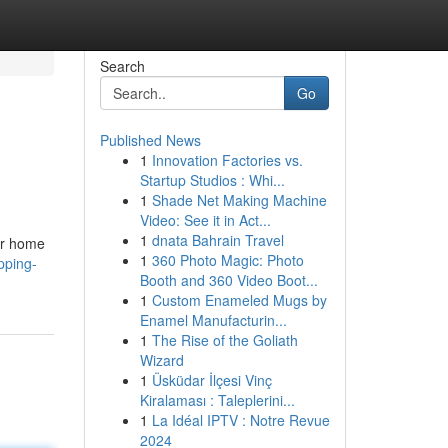
Search
Go
Published News
1
Innovation Factories vs.
Startup Studios : Whi...
1
Shade Net Making Machine
Video: See it in Act...
1
dnata Bahrain Travel
our home
1
360 Photo Magic: Photo
pping-
Booth and 360 Video Boot...
1
Custom Enameled Mugs by
Enamel Manufacturin...
1
The Rise of the Goliath
Wizard
1
Üsküdar İlçesi Vinç
Kiralaması : Taleplerini...
1
La Idéal IPTV : Notre Revue
2024