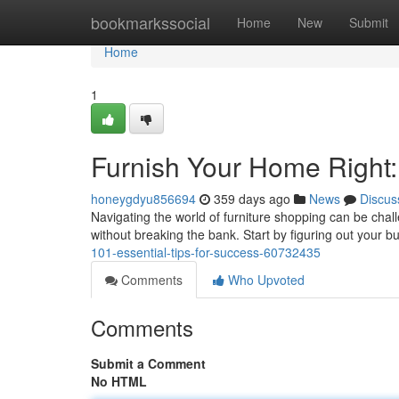
Home
bookmarkssocial
Home
New
Submit
Home
1
Furnish Your Home Right:
honeygdyu856694
359 days ago
News
Discus
Navigating the world of furniture shopping can be challe
without breaking the bank. Start by figuring out your bu
101-essential-tips-for-success-60732435
Comments
Who Upvoted
Comments
Submit a Comment
No HTML