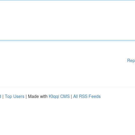
Rep
d
|
Top Users
| Made with
Kliqqi CMS
|
All RSS Feeds