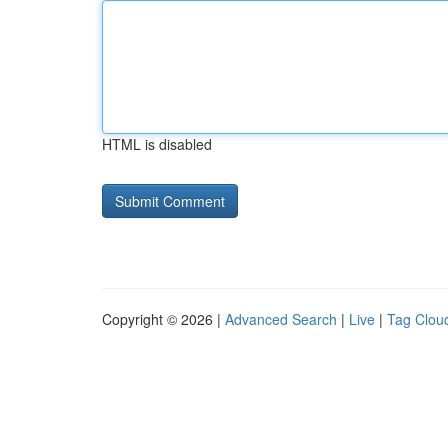
HTML is disabled
Copyright © 2026 |
Advanced Search
|
Live
|
Tag Clou