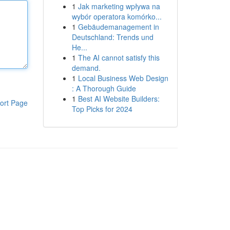
1
Jak marketing wpływa na
wybór operatora komórko...
1
Gebäudemanagement in
Deutschland: Trends und
He...
1
The AI cannot satisfy this
demand.
1
Local Business Web Design
: A Thorough Guide
1
Best AI Website Builders:
ort Page
Top Picks for 2024