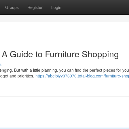
Groups
Register
Login
 A Guide to Furniture Shopping
s
nging. But with a little planning, you can find the perfect pieces for y
dget and priorities.
https://abelbiyv076970.total-blog.com/furniture-sho